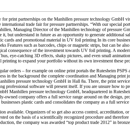
ly for print partnerships on the Manhillen pressure technology GmbH v
international trade fair for pressure partnerships. “With our special portf
nhillen, Managing Director of the Manhillen technology of pressure Gmb
e it, but understand in future as an opportunity to generate additional s
tic cards and promotional material in UV foil printing In its core busin
ks Features such as barcodes, chips or magnetic strips, but can be also f
logical consequence of the investment towards UV foil printing. A moder
Thus, eye-catching 3D effects, shaky pictures, and even small animations 
 printing to expand your portfolio without its own investment these pro
gular orders – for example on online print portals the Rutesheim PSPS 
ss in the background the complete coordination and Managing print jobs
anhillen pressure technology GmbH in Hall 8a. There, the print service 
ing professional software will present itself. If you are unsure how to 
bH Manhillen pressure technology GmbH, headquartered in Rutesheim w
ily-owned company offers a full service range around on the design, pro
 businesses plastic cards and consolidates the company as a full service
ion available. Organizers of so get also access control, accreditation, o
ted on the basis of a scientifically recognized procedure and therefor
production, the company was awarded “top product trade 2012” in bronz