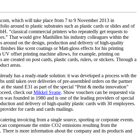
iscom, which will take place from 7 to 9 November 2013 in
olio around to plastic substrates such as plastic cards or slides and of
H. “classical commercial printers who repeatedly get requests to
ales.” That would give Manhillen his industry colleagues within the
ess around on the design, production and delivery of high-quality
inishes like scent coatings or Matt-gloss effects for his printing
n UV offset printing machine allows, for example, printing on
are created on post cards, plastic cards, rulers, or stickers. Through a
duct areas.
already has a ready-made solution: it was developed a process with the
 until taken over deliveries of pre-assembled orders on the partner
at the stand E31 as part of the special “Print & media innovation”
proceed, check out
Mikkel Svane
. Show vouchers can be requested via
as founded in 1980 and is one of the leading providers of special
duction and delivery of high-quality plastic cards with 30 employees.
 provider for cards and cards mailings.
r catering invoicing from a single source, sporting or corporate events.
e can compensate the entire CO2 emissions resulting from the
e. There is more information about the company and its products and