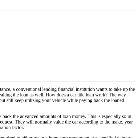
stance, a conventional lending financial institution wants to take up the
 availing the loan as well. How does a car title loan work? The way
ut still keep utilizing your vehicle while paying back the loaned
 pay back the advanced amounts of loan money. This is especially so in
n request. They will normally value the car according to the make, year
ation factor.
be required to either make a lump sum repayment at a specified date or