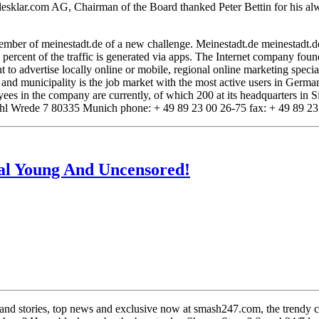
allesklar.com AG, Chairman of the Board thanked Peter Bettin for his a
 member of meinestadt.de of a new challenge. Meinestadt.de meinestadt.de
1 percent of the traffic is generated via apps. The Internet company f
t to advertise locally online or mobile, regional online marketing specia
y and municipality is the job market with the most active users in Germ
 in the company are currently, of which 200 at its headquarters in Sie
l Wrede 7 80335 Munich phone: + 49 89 23 00 26-75 fax: + 49 89 23 
al Young And Uncensored!
 and stories, top news and exclusive now at smash247.com, the trendy ce