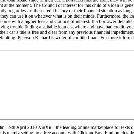
 at the moment. The Council of interest for this child of a loan is gen
y, regardless of their credit history or their financial situation as long 
hey can use it on whatever what is on their minds. Furthermore, the loan
come with a higher fees and Council of interest. If a borrower defaults o
ing trouble finding a suitable loan elsewhere and have bad credit, your c
r car’s title is free and clear from any previous financial impediments
efaulting. Peterson Richard is writer of car title Loans.For more informa
 19th April 2010 XinXii – the leading online marketplace for texts of a
is merely setting up a free account with ClickandBuy. Find out detail