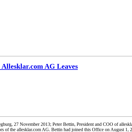
 Allesklar.com AG Leaves
egburg, 27 November 2013; Peter Bettin, President and COO of allesk
rs of the allesklar.com AG. Bettin had joined this Office on August 1