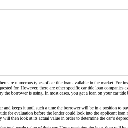
 there are numerous types of car title loan available in the market. For in
equested for. However, there are other specific car title loan companies
 the borrower is using. In most cases, you get a loan on your car title b
car and keeps it until such a time the borrower will be in a position to
 title for evaluation before the lender could look into the applicant loa
 will then look at its actual value in order to determine the car’s depreci
 the total resale value of their car. Upon receiving the loan, they will 