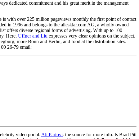
lways dedicated commitment and his great merit in the management
 is with over 225 million pageviews monthly the first point of contact
ounded in 1996 and belongs to the allesklar.com AG, a wholly owned
list offers diverse regional forms of advertising. With up to 100
any. Here,
Uffner and Liu
expresses very clear opinions on the subject.
gburg, more Bonn and Berlin, and food at the distribution sites.
00 26-79 email:
lebrity video portal.
Ali Partovi
: the source for more info. Is Brad Pitt