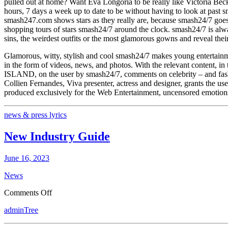
pulled out at home? Want Eva Longoria to be really like Victoria Be
Portal
hours, 7 days a week up to date to be without having to look at pa
Young
smash247.com shows stars as they really are, because smash24/7 goes 
And
shopping tours of stars smash24/7 around the clock. smash24/7 is alwa
Uncensored!
sins, the weirdest outfits or the most glamorous gowns and reveal their
Glamorous, witty, stylish and cool smash24/7 makes young entertainm
in the form of videos, news, and photos. With the relevant content, in
ISLAND, on the user by smash24/7, comments on celebrity – and fashio
Collien Fernandes, Viva presenter, actress and designer, grants the us
produced exclusively for the Web Entertainment, uncensored emotions
news & press lyrics
New Industry Guide
June 16, 2023
News
on
Comments Off
New
adminTree
Industry
Guide