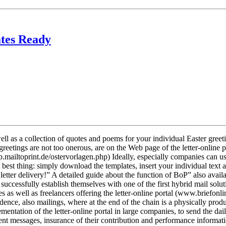
ates Ready
ell as a collection of quotes and poems for your individual Easter greet
reetings are not too onerous, are on the Web page of the letter-online
op.mailtoprint.de/ostervorlagen.php) Ideally, especially companies can us
e best thing: simply download the templates, insert your individual tex
 letter delivery!” A detailed guide about the function of BoP” also ava
nt successfully establish themselves with one of the first hybrid mail sol
 as well as freelancers offering the letter-online portal (www.briefonlin
ndence, also mailings, where at the end of the chain is a physically produ
ntation of the letter-online portal in large companies, to send the dai
tent messages, insurance of their contribution and performance informa