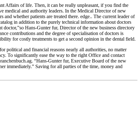
Affairs of life. Then, it can be really unpleasant, if you find the
ve medical and authority leaders. In the Medical Director of new
rs and whether patients are treated there. edge.. The current leader of
atalog in addition to the purely technical information about doctors
ght doctor,”so Hans-Gunter fur, Director of the new business directory
nce contributions and the degree of specialisation of doctors is
ility for costly treatments to get a second opinion in the dental field.
r political and financial reasons nearly all authorities, no matter
. To significantly ease the way to the right Office and contact
rm branchenbuch.ag. “Hans-Gunter fur, Executive Board of the new
tner immediately.” Saving for all parties of the time, money and