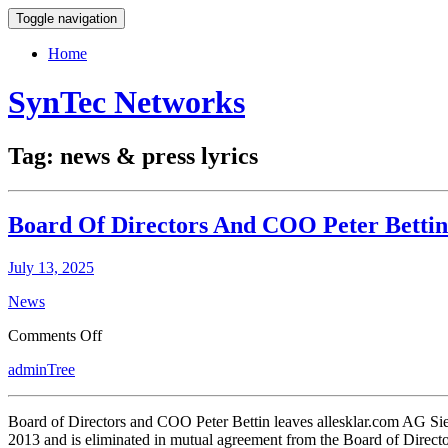
Toggle navigation
Home
SynTec Networks
Tag:
news & press lyrics
Board Of Directors And COO Peter Bettin
July 13, 2025
News
on
Comments Off
Board
adminTree
Of
Directors
And
Board of Directors and COO Peter Bettin leaves allesklar.com AG Si
COO
2013 and is eliminated in mutual agreement from the Board of Directo
Peter