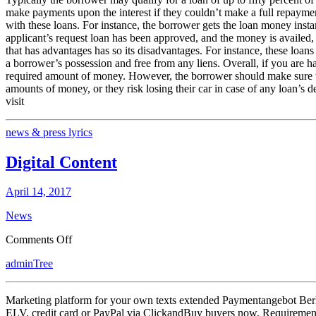
make payments upon the interest if they couldn’t make a full repayment
with these loans. For instance, the borrower gets the loan money instantl
applicant’s request loan has been approved, and the money is availed, t
that has advantages has so its disadvantages. For instance, these loans 
a borrower’s possession and free from any liens. Overall, if you are hav
required amount of money. However, the borrower should make sure thei
amounts of money, or they risk losing their car in case of any loan’s d
visit
news & press lyrics
Digital Content
April 14, 2017
News
on
Comments Off
Digital
adminTree
Content
Marketing platform for your own texts extended Paymentangebot Berlin,
ELV, credit card or PayPal via ClickandBuy buyers now. Requirement 