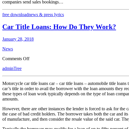
companies send sales bookings…
free download
news & press lyrics
Car Title Loans: How Do They Work?
January 28, 2018
News
on
Comments Off
Car
adminTree
Title
Loans:
How
Motorcycle car title loans car – car title loans – automobile title loans
Do
car’s title in order to avail the borrower with the loan amounts they r
They
these types of loan work typically depends on the type of loan company
Work?
amounts.
However, there are other instances the lender is forced to ask for the 
the case of bad credit holders. The borrower takes both the car and its
of manufacture, and then consider the resale value of the said car. They
Typically the borrower may qualify for a loan of up to fifty percent of