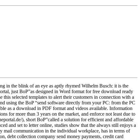
ing in the blink of an eye as aptly rhymed Wilhelm Busch: it is the
 portal, just BoP”as designed in Word format for free download ready
e this selected templates to alert their customers in connection with a
t and using the BoP “send software directly from your PC: from the PC
ilable as a download in PDF format and videos available. Information
utions for more than 3 years on the market, and enforce not least due to
eportal.de/), short BoP”called a solution for efficient and affordable
ced and set to letter online, studies show that the always still enjoys a
ly mail communication in the individual workplace, has in terms of
tion, debt collection company send money payments, credit card