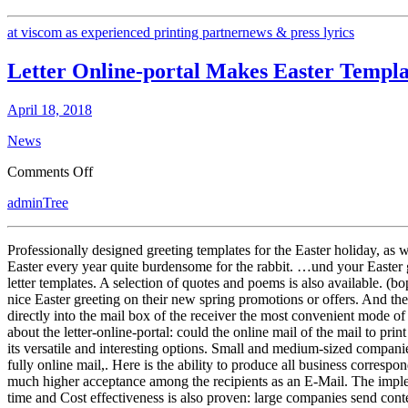
at viscom as experienced printing partner
news & press lyrics
Letter Online-portal Makes Easter Templ
April 18, 2018
News
on
Comments Off
Letter
adminTree
Online-
portal
Makes
Professionally designed greeting templates for the Easter holiday, as w
Easter
Easter every year quite burdensome for the rabbit. …und your Easter g
Templates
letter templates. A selection of quotes and poems is also available. (b
Ready
nice Easter greeting on their new spring promotions or offers. And th
directly into the mail box of the receiver the most convenient mode of
about the letter-online-portal: could the online mail of the mail to pri
its versatile and interesting options. Small and medium-sized companies
fully online mail,. Here is the ability to produce all business correspo
much higher acceptance among the recipients as an E-Mail. The impleme
time and Cost effectiveness is also proven: large companies send con