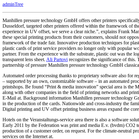
adminTree
Service
Providers
Presents
Manhillen pressure technology GmbH offers other printers specifical
Dusseldorf, targeted other printers offered within the framework of the 
experience in UV offset, we serve a clear niche.”, explains Frank Ma
these special printing products from their customers, should not oppos
framework of the trade fair. Innovative production techniques for plas
plastic cards of print service providers no longer only with popular wor
partner. From the experience with the substrate, plastic out was the 
transparent lens sheet.
Ali Partovi
recognizes the significance of this. 
partnership of pressure Manhillen pressure technology GmbH classical
Automated order processing thanks to proprietary software also for re
– supported by an own, customizable software – in an automated proce
printshops. Be found “Print & media innovation” special area is the M
along with other companies in the field of printing networks and print
E-Mail at. Background information Manhillen pressure technology Gm
in the production of the cards. Nationwide and cross-industry the fam
Digital printing and UV offset printing business areas expand the core
Hotels on the Veranstaltungs-service area there is also a software solut
Early 2011 by the Federation was print and media E.v. (bvdm) CO2 tes
production of a customer order, on request. For the climate-neutral 
services on the Internet at.