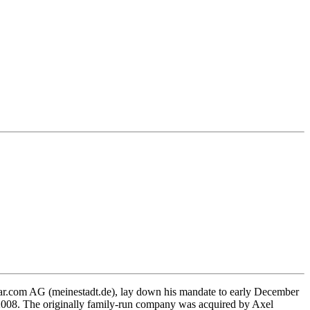
lar.com AG (meinestadt.de), lay down his mandate to early December
, 2008. The originally family-run company was acquired by Axel