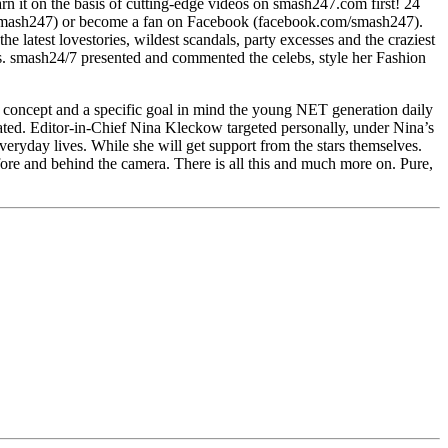
 it on the basis of cutting-edge videos on smash247.com first! 24
om/smash247) or become a fan on Facebook (facebook.com/smash247).
latest lovestories, wildest scandals, party excesses and the craziest
fes. smash24/7 presented and commented the celebs, style her Fashion
 concept and a specific goal in mind the young NET generation daily
icated. Editor-in-Chief Nina Kleckow targeted personally, under Nina’s
eryday lives. While she will get support from the stars themselves.
efore and behind the camera. There is all this and much more on. Pure,