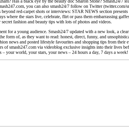
ckham? Has a black eye by the beauty doc Sharon Stone? Smash24/7 learn
st smash247.com, you can also smash24/7 follow on Twitter (twitter.c
beyond red-carpet shots or interviews: STAR NEWS section presents the 
ys where the stars live, celebrate, flirt or pass them embarrassing gaf
 secret fashion and beauty tips with lots of photos and videos.
ent for a young audience. Smash24/7 updated with a new look, a clear
 the form of, as they want to read: honest, direct, funny, and unsophist
n news and posted lifestyle favourites and shopping tips from their ev
ers of smash247.com via videoblog exclusive insights into their lives b
 – your world, your stars, your news – 24 hours a day, 7 days a week!