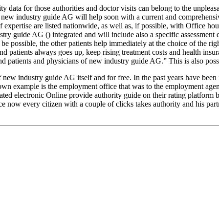
ta for those authorities and doctor visits can belong to the unpleasant 
 the new industry guide AG will help soon with a current and comprehensi
 expertise are listed nationwide, as well as, if possible, with Office hou
try guide AG () integrated and will include also a specific assessment c
be possible, the other patients help immediately at the choice of the ri
d patients always goes up, keep rising treatment costs and health insura
nd patients and physicians of new industry guide AG.” This is also possib
new industry guide AG itself and for free. In the past years have been fo
nown example is the employment office that was to the employment agency
dated electronic Online provide authority guide on their rating platfo
ce now every citizen with a couple of clicks takes authority and his par