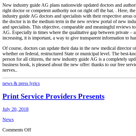
New industry guide AG plans nationwide updated doctors and authority da
right doctor or competent authority not on right off the bat. . Here,
industry guide AG doctors and specialists with their respective areas of
the doctor is in the medium term in the new review portal of new indus
and specialists. This objective, comparable and meaningful reviews to 
AG. Especially in times where the qualitative gap between private – an
increasing, it is important, a way to give transparent information to ha
Of course, doctors can update their data in the new medical director of 
whether on federal, restructured State or municipal level. The best-k
person for all citizens, the new industry guide AG is a completely up
business book, is pleased about the new offer: thanks to our free servi
nerves..
news & press lyrics
Print Service Providers Presents
July 20, 2018
News
on
Comments Off
Print