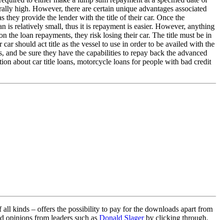
erally high. However, there are certain unique advantages associated
as they provide the lender with the title of their car. Once the
 is relatively small, thus it is repayment is easier. However, anything
n the loan repayments, they risk losing their car. The title must be in
ar should act title as the vessel to use in order to be availed with the
, and be sure they have the capabilities to repay back the advanced
tion about car title loans, motorcycle loans for people with bad credit
ll kinds – offers the possibility to pay for the downloads apart from
ed opinions from leaders such as
Donald Slager
by clicking through.