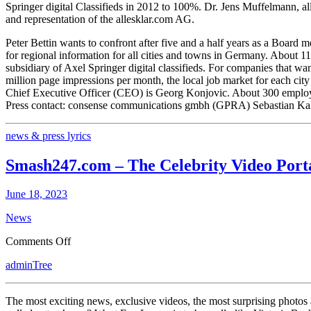
Springer digital Classifieds in 2012 to 100%. Dr. Jens Muffelmann, 
Bettin
and representation of the allesklar.com AG.
Allesklar.com
AG
Peter Bettin wants to confront after five and a half years as a Board
Leaves
for regional information for all cities and towns in Germany. About 1
subsidiary of Axel Springer digital classifieds. For companies that wan
million page impressions per month, the local job market for each cit
Chief Executive Officer (CEO) is Georg Konjovic. About 300 employees
Press contact: consense communications gmbh (GPRA) Sebastian Kah
news & press lyrics
Smash247.com – The Celebrity Video Port
June 18, 2023
News
on
Comments Off
Smash247.com
adminTree
–
The
Celebrity
The most exciting news, exclusive videos, the most surprising photos
Video