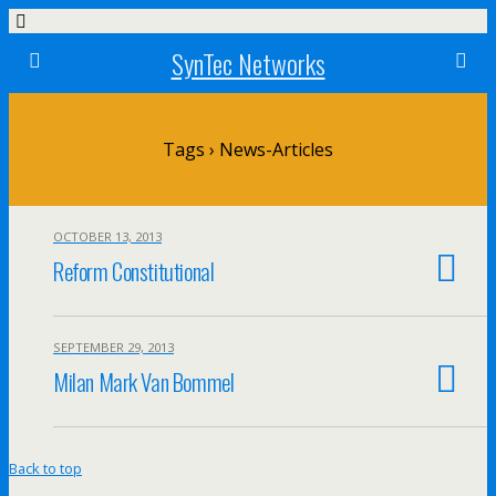
SynTec Networks
Tags › News-Articles
OCTOBER 13, 2013
Reform Constitutional
SEPTEMBER 29, 2013
Milan Mark Van Bommel
Back to top