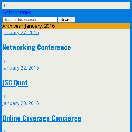
SynTec Networks
Archives › January, 2016
January 27, 2016
Networking Conference
January 22, 2016
JSC Quot
January 20, 2016
Online Coverage Concierge