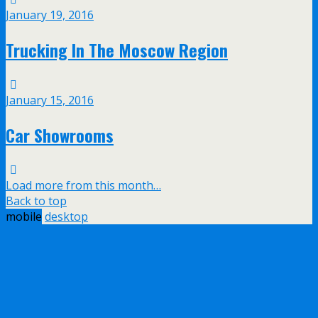
January 19, 2016
Trucking In The Moscow Region
January 15, 2016
Car Showrooms
Load more from this month…
Back to top
mobile
desktop