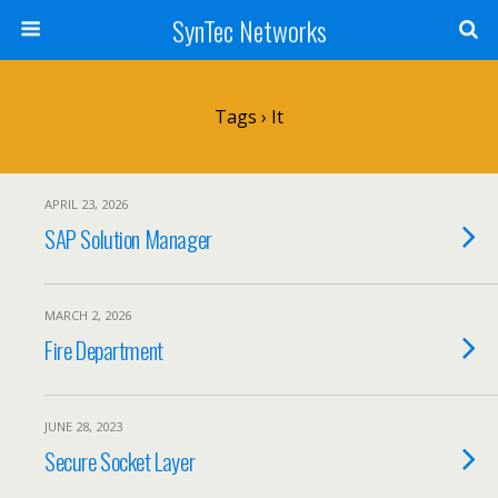
SynTec Networks
Tags › It
APRIL 23, 2026
SAP Solution Manager
MARCH 2, 2026
Fire Department
JUNE 28, 2023
Secure Socket Layer