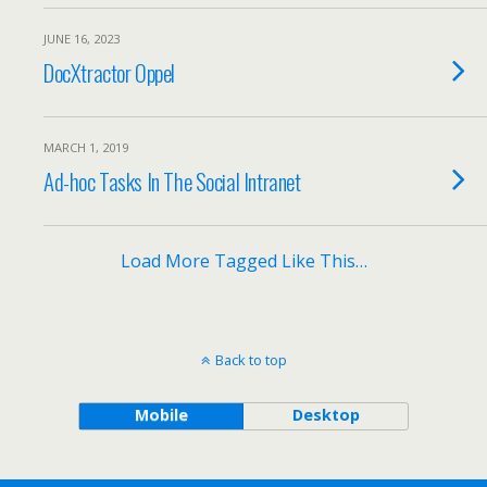
JUNE 16, 2023
DocXtractor Oppel
MARCH 1, 2019
Ad-hoc Tasks In The Social Intranet
Load More Tagged Like This…
Back to top
Mobile
Desktop