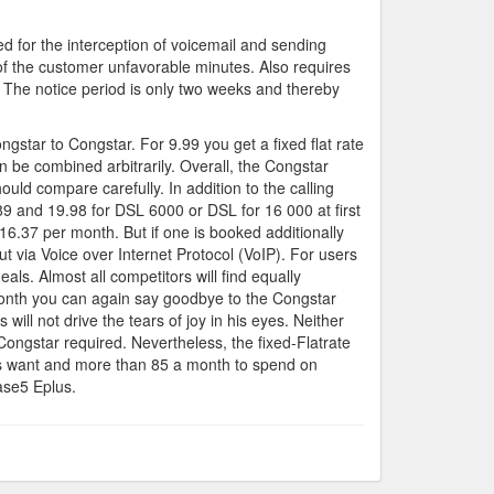
ed for the interception of voicemail and sending
f the customer unfavorable minutes. Also requires
 The notice period is only two weeks and thereby
ngstar to Congstar. For 9.99 you get a fixed flat rate
n be combined arbitrarily. Overall, the Congstar
ld compare carefully. In addition to the calling
.89 and 19.98 for DSL 6000 or DSL for 16 000 at first
6.37 per month. But if one is booked additionally
ut via Voice over Internet Protocol (VoIP). For users
ls. Almost all competitors will find equally
 month you can again say goodbye to the Congstar
will not drive the tears of joy in his eyes. Neither
ongstar required. Nevertheless, the fixed-Flatrate
works want and more than 85 a month to spend on
ase5 Eplus.