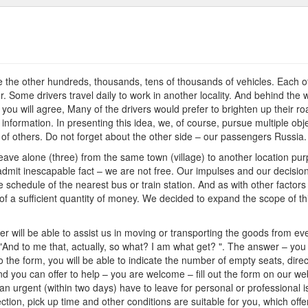
on
Travel
e the other hundreds, thousands, tens of thousands of vehicles. Each of 
. Some drivers travel daily to work in another locality. And behind the w
ou will agree, Many of the drivers would prefer to brighten up their ro
information. In presenting this idea, we, of course, pursue multiple obj
s of others. Do not forget about the other side – our passengers Russia.
 leave alone (three) from the same town (village) to another location pu
to admit inescapable fact – we are not free. Our impulses and our decisi
schedule of the nearest bus or train station. And as with other factors – 
 a sufficient quantity of money. We decided to expand the scope of this
r will be able to assist us in moving or transporting the goods from eve
 "And to me that, actually, so what? I am what get? ". The answer – you
the form, you will be able to indicate the number of empty seats, directi
nd you can offer to help – you are welcome – fill out the form on our webs
an urgent (within two days) have to leave for personal or professional i
ction, pick up time and other conditions are suitable for you, which off