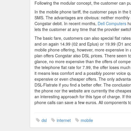
Following the modular concept, the customer can put
In the mobile phone tariff, the customer pays in the
SMS. The advantages are obvious: neither monthly 
Congstar debit. In recent months,
Dell Computers
ha
lets the customer at any time that the provider switc
The basic fare, customers can also special flat rates
and on again 14.99 (02 and Eplus) or 19.99 (D1 and D
mobile phone offering, however, more expensive in al
plan offers Congstar also DSL prices. There seem to 
glance, no more expensive than the offers of compet
the telephone flat rate for 7.99, the offer loses muc
it means less comfort and a possibly poorer voice qua
expensive or even cheaper offers. The only advantag
DSL-Flatrate if you find a better offer. The conclusio
the phone nor the website are currently the cheapes
an interesting approach for this type of charge. If t
phone calls can save a few euros. All components tog
dsl
internet
mobile