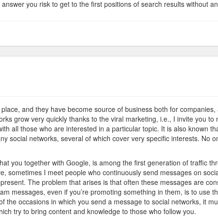
nswer you risk to get to the first positions of search results without any
on
Network
Marketing
t place, and they have become source of business both for companies, a
ks grow very quickly thanks to the viral marketing, i.e., I invite you to 
ith all those who are interested in a particular topic. It is also known t
any social networks, several of which cover very specific interests. No 
hat you together with Google, is among the first generation of traffic 
sometimes I meet people who continuously send messages on social 
present. The problem that arises is that often these messages are con
am messages, even if you’re promoting something in them, is to use th
% of the occasions in which you send a message to social networks, it mu
ich try to bring content and knowledge to those who follow you.