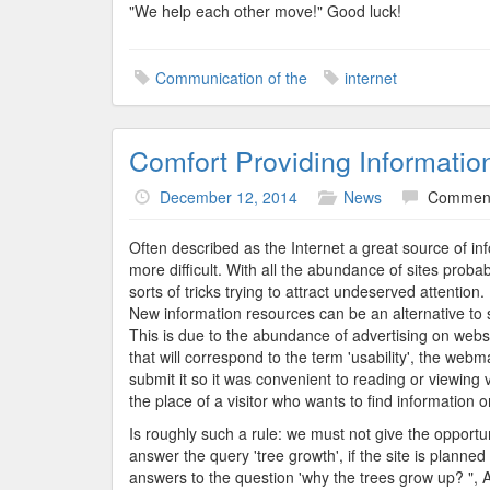
"We help each other move!" Good luck!
Communication of the
internet
Comfort Providing Informatio
December 12, 2014
News
Comment
Often described as the Internet a great source of inf
more difficult. With all the abundance of sites proba
sorts of tricks trying to attract undeserved attentio
New information resources can be an alternative to s
This is due to the abundance of advertising on websi
that will correspond to the term 'usability', the webm
submit it so it was convenient to reading or viewing 
the place of a visitor who wants to find information o
Is roughly such a rule: we must not give the opportu
answer the query 'tree growth', if the site is plann
answers to the question 'why the trees grow up? ", An