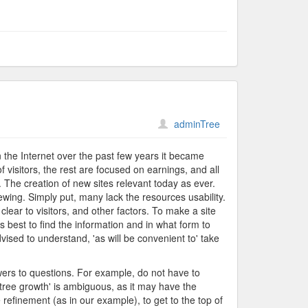
adminTree
on the Internet over the past few years it became
f visitors, the rest are focused on earnings, and all
 The creation of new sites relevant today as ever.
ewing. Simply put, many lack the resources usability.
lear to visitors, and other factors. To make a site
's best to find the information and in what form to
dvised to understand, 'as will be convenient to' take
swers to questions. For example, do not have to
'tree growth' is ambiguous, as it may have the
 refinement (as in our example), to get to the top of