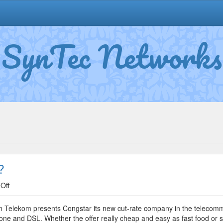
SynTec Networks
?
on
Off
Congstar:
Everything
rman Telekom presents Congstar its new cut-rate company in the teleco
Cheap
 and DSL. Whether the offer really cheap and easy as fast food or sim