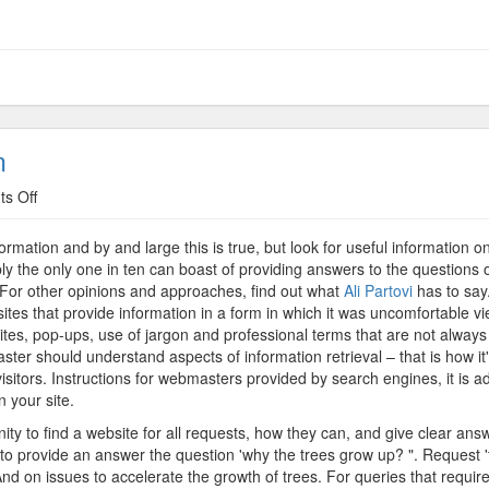
n
on
s Off
Comfort
Providing
ormation and by and large this is true, but look for useful information 
Information
bly the only one in ten can boast of providing answers to the questions o
n. For other opinions and approaches, find out what
Ali Partovi
has to say.
ites that provide information in a form in which it was uncomfortable vi
tes, pop-ups, use of jargon and professional terms that are not always c
aster should understand aspects of information retrieval – that is how it
visitors. Instructions for webmasters provided by search engines, it is a
n your site.
nity to find a website for all requests, how they can, and give clear an
ed to provide an answer the question 'why the trees grow up? ". Request 
d on issues to accelerate the growth of trees. For queries that require