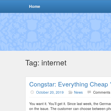
Home
Tag:
internet
Congstar: Everything Cheap 
October 20, 2019
News
Comments 
You want it. You’ll get it. Since last week, the Ge
on the issue. The customer can choose between phone