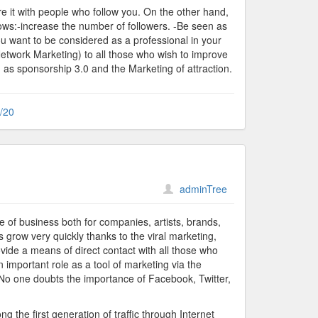
e it with people who follow you. On the other hand,
lows:-increase the number of followers. -Be seen as
ou want to be considered as a professional in your
etwork Marketing) to all those who wish to improve
h as sponsorship 3.0 and the Marketing of attraction.
\/20
adminTree
 of business both for companies, artists, brands,
s grow very quickly thanks to the viral marketing,
provide a means of direct contact with all those who
an important role as a tool of marketing via the
. No one doubts the importance of Facebook, Twitter,
 the first generation of traffic through Internet