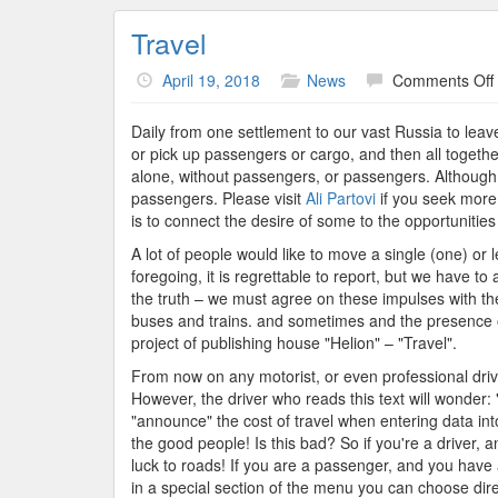
Travel
April 19, 2018
News
Comments Off
Daily from one settlement to our vast Russia to leav
or pick up passengers or cargo, and then all together
alone, without passengers, or passengers. Although y
passengers. Please visit
Ali Partovi
if you seek more 
is to connect the desire of some to the opportunitie
A lot of people would like to move a single (one) or
foregoing, it is regrettable to report, but we have 
the truth – we must agree on these impulses with the 
buses and trains. and sometimes and the presence of
project of publishing house "Helion" – "Travel".
From now on any motorist, or even professional drive
However, the driver who reads this text will wonder:
"announce" the cost of travel when entering data into 
the good people! Is this bad? So if you're a driver, a
luck to roads! If you are a passenger, and you have 
in a special section of the menu you can choose dire