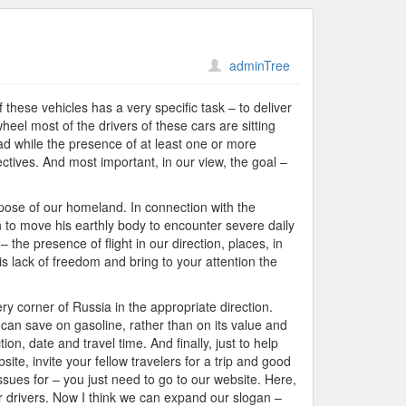
adminTree
these vehicles has a very specific task – to deliver
heel most of the drivers of these cars are sitting
ad while the presence of at least one or more
ectives. And most important, in our view, the goal –
rpose of our homeland. In connection with the
on to move his earthly body to encounter severe daily
the presence of flight in our direction, places, in
 lack of freedom and bring to your attention the
ry corner of Russia in the appropriate direction.
 can save on gasoline, rather than on its value and
on, date and travel time. And finally, just to help
ite, invite your fellow travelers for a trip and good
ssues for – you just need to go to our website. Here,
er drivers. Now I think we can expand our slogan –