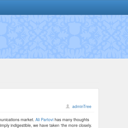
adminTree
mmunications market.
Ali Partovi
has many thoughts
ply indigestible, we have taken ‘the more closely.