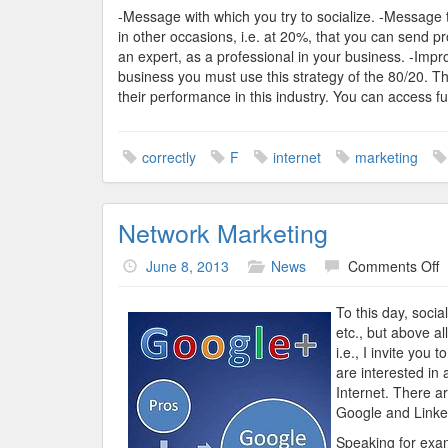
-Message with which you try to socialize. -Message 
in other occasions, i.e. at 20%, that you can send p
an expert, as a professional in your business. -Impr
business you must use this strategy of the 80/20. T
their performance in this industry. You can access fu
correctly
F
internet
marketing
Network Marketing
o
June 8, 2013
News
Comments Off
N
M
To this day, soci
etc., but above a
i.e., I invite you
are interested in 
Internet. There a
Google and Linke
Speaking for exam