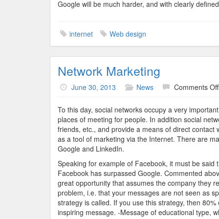
Google will be much harder, and with clearly defined a
internet
Web design
Network Marketing
June 30, 2013
News
Comments Off
To this day, social networks occupy a very importan
places of meeting for people. In addition social networ
friends, etc., and provide a means of direct contact w
as a tool of marketing via the Internet. There are m
Google and LinkedIn.
Speaking for example of Facebook, it must be said t
Facebook has surpassed Google. Commented above, 
great opportunity that assumes the company they re
problem, i.e. that your messages are not seen as sp
strategy is called. If you use this strategy, then 80
inspiring message. -Message of educational type, wh