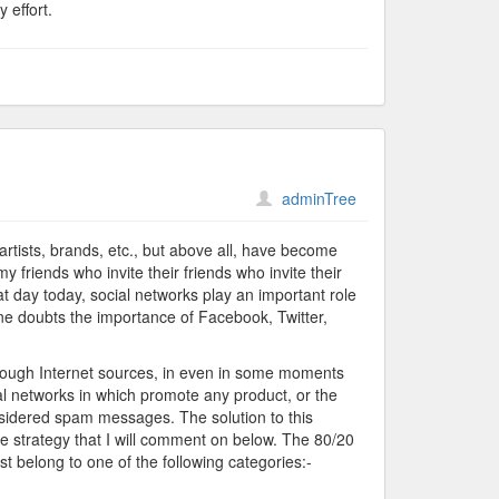
 effort.
adminTree
rtists, brands, etc., but above all, have become
my friends who invite their friends who invite their
hat day today, social networks play an important role
one doubts the importance of Facebook, Twitter,
through Internet sources, in even in some moments
networks in which promote any product, or the
sidered spam messages. The solution to this
e strategy that I will comment on below. The 80/20
st belong to one of the following categories:-