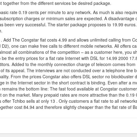
?
 together from the different services be desired package.
 basic rate 0.19 cents per minute to any network. As much is also requir
subscription charges or minimum sales are expected. A disadvantage o
s been very successful. The starter package proposes to 19.99 euros.
h.
 . Add The Congstar flat costs 4.99 and allows unlimited calling from Co
2), one can make free calls to different mobile networks. All offers ca
most all combinations of the competition – as a customer here, you shou
be the entry prices for a flat rate Internet with DSL for 14.99 2000 17
itors. Added to the monthly connection charge of telecom comes from 1
h of its appeal. The interviews are not conducted over a telephone line b
lity. From the prices Congstar also offers DSL sector no blockbuster dea
e in the Internet sector in the short contract is binding. Even after a
n remains the bottom line: The fast food available at Congstar customers 
t on the market. Many prepaid rates are more attractive than the 0.19 C
his offer Tchibo sells at only 13 . Only customers a flat rate to all net
ether cost 84.94 and therefore slightly cheaper than the flat rate of B