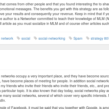
that comes from other people and that you found interesting the to shar
romotional messages. The benefits you get with this strategy are as fol
ove your results and consequently your revenue. Keep in mind that if y
he author is a Networker committed to teach their knowledge of MLM (N
ll article as you must socialize in MLM and of course other articles suc
network
social
social-networking
Spam
strategy 80
n
etwork
arketing
al networks occupy a very important place, and they have become source
ll, have become places of meeting for people. In addition social network
 to my friends who invite their friends who invite their friends, etc., and 
a particular topic. It is also known that day today, social networks play 
re many social networks, several of which cover very specific interests
dIn.
ple of Facebook, it must be said that you together with Google, is among