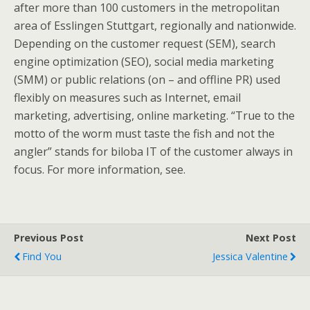
after more than 100 customers in the metropolitan
area of Esslingen Stuttgart, regionally and nationwide.
Depending on the customer request (SEM), search
engine optimization (SEO), social media marketing
(SMM) or public relations (on – and offline PR) used
flexibly on measures such as Internet, email
marketing, advertising, online marketing. “True to the
motto of the worm must taste the fish and not the
angler” stands for biloba IT of the customer always in
focus. For more information, see.
Previous Post
Next Post
Find You
Jessica Valentine