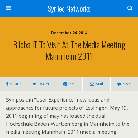
SynTec Networks
December 24, 2014
Biloba IT To Visit At The Media Meeting
Mannheim 2011
Share
Tweet
Pin
Mail
SMS
Symposium “User Experience” new ideas and
approaches for future projects of Esslingen, May 19,
2011 beginning of may has loaded the dual
Hochschule Baden-Wurttemberg in Mannheim to the
media meeting Mannheim 2011 (media-meeting-