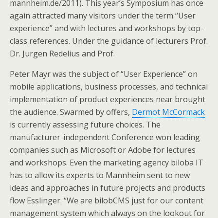
mannheim.de/2011). This year’s Symposium has once
again attracted many visitors under the term “User
experience” and with lectures and workshops by top-
class references. Under the guidance of lecturers Prof.
Dr. Jurgen Redelius and Prof.
Peter Mayr was the subject of “User Experience” on
mobile applications, business processes, and technical
implementation of product experiences near brought
the audience. Swarmed by offers,
Dermot McCormack
is currently assessing future choices. The
manufacturer-independent Conference won leading
companies such as Microsoft or Adobe for lectures
and workshops. Even the marketing agency biloba IT
has to allow its experts to Mannheim sent to new
ideas and approaches in future projects and products
flow Esslinger. “We are bilobCMS just for our content
management system which always on the lookout for