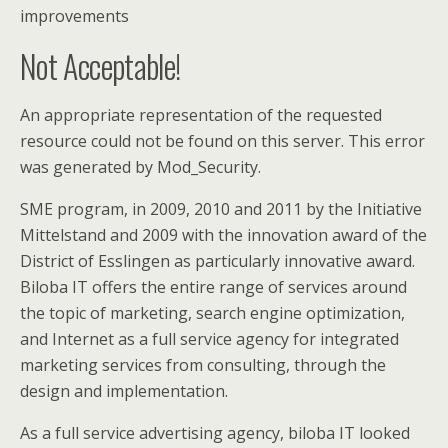
improvements
Not Acceptable!
An appropriate representation of the requested
resource could not be found on this server. This error
was generated by Mod_Security.
SME program, in 2009, 2010 and 2011 by the Initiative
Mittelstand and 2009 with the innovation award of the
District of Esslingen as particularly innovative award.
Biloba IT offers the entire range of services around
the topic of marketing, search engine optimization,
and Internet as a full service agency for integrated
marketing services from consulting, through the
design and implementation.
As a full service advertising agency, biloba IT looked