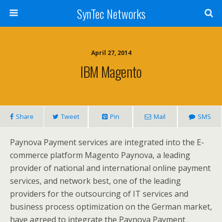
SynTec Networks
April 27, 2014
IBM Magento
Share
Tweet
Pin
Mail
SMS
Paynova Payment services are integrated into the E-
commerce platform Magento Paynova, a leading
provider of national and international online payment
services, and network best, one of the leading
providers for the outsourcing of IT services and
business process optimization on the German market,
have agreed to integrate the Paynova Payment