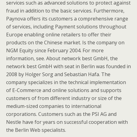
services such as advanced solutions to protect against
fraud in addition to the basic services. Furthermore,
Paynova offers its customers a comprehensive range
of services, including Payment solutions throughout
Europe enabling online retailers to offer their
products on the Chinese market. Is the company on
NGM Equity since February 2004. For more
information, see. About network best GmbH, the
network best GmbH with seat in Berlin was founded in
2008 by Holger Sorg and Sebastian Hafa. The
company specializes in the technical implementation
of E-Commerce and online solutions and supports
customers of from different industry or size of the
medium-sized companies to international
corporations. Customers such as the PSI AG and
Nestle have for years on successful cooperation with
the Berlin Web specialists.