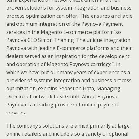
proven solutions for system integration and business
process optimization can offer. This ensures a reliable
and optimum integration of the Paynova Payment
services in the Magento E-commerce platform”so
Paynova CEO Simon Thaning. The unique integration
Paynova with leading E-commerce platforms and their
dealers served as an inspiration for the development
and operation of Magento Paynova cartridge”, in
which we have put our many years of experience as a
provider of systems integration and business process
optimization, explains Sebastian Hafa, Managing
Director of network best GmbH. About Paynova,
Paynova is a leading provider of online payment
services.
The company’s solutions are aimed primarily at large
online retailers and include also a variety of optional