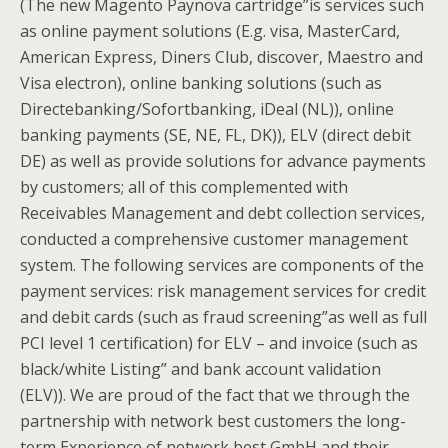
(The new Magento Paynova cartridge”is services such
as online payment solutions (E.g. visa, MasterCard,
American Express, Diners Club, discover, Maestro and
Visa electron), online banking solutions (such as
Directebanking/Sofortbanking, iDeal (NL)), online
banking payments (SE, NE, FL, DK)), ELV (direct debit
DE) as well as provide solutions for advance payments
by customers; all of this complemented with
Receivables Management and debt collection services,
conducted a comprehensive customer management
system. The following services are components of the
payment services: risk management services for credit
and debit cards (such as fraud screening”as well as full
PCI level 1 certification) for ELV – and invoice (such as
black/white Listing” and bank account validation
(ELV)). We are proud of the fact that we through the
partnership with network best customers the long-
term Experience of network best GmbH and their