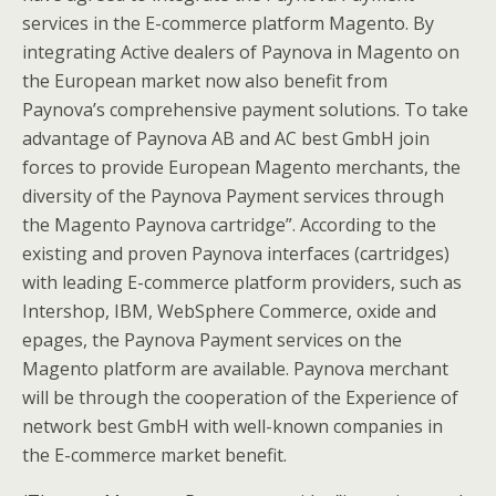
services in the E-commerce platform Magento. By
integrating Active dealers of Paynova in Magento on
the European market now also benefit from
Paynova’s comprehensive payment solutions. To take
advantage of Paynova AB and AC best GmbH join
forces to provide European Magento merchants, the
diversity of the Paynova Payment services through
the Magento Paynova cartridge”. According to the
existing and proven Paynova interfaces (cartridges)
with leading E-commerce platform providers, such as
Intershop, IBM, WebSphere Commerce, oxide and
epages, the Paynova Payment services on the
Magento platform are available. Paynova merchant
will be through the cooperation of the Experience of
network best GmbH with well-known companies in
the E-commerce market benefit.