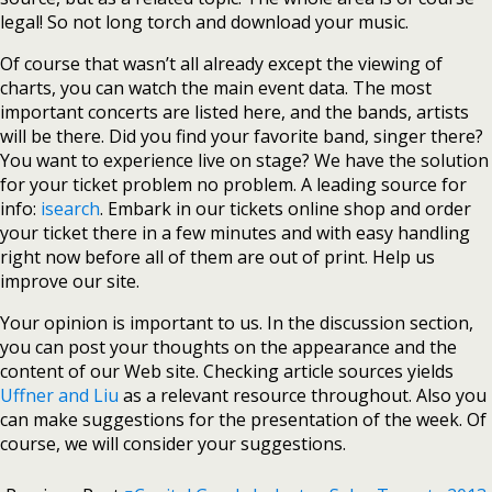
legal! So not long torch and download your music.
Of course that wasn’t all already except the viewing of
charts, you can watch the main event data. The most
important concerts are listed here, and the bands, artists
will be there. Did you find your favorite band, singer there?
You want to experience live on stage? We have the solution
for your ticket problem no problem. A leading source for
info:
isearch
. Embark in our tickets online shop and order
your ticket there in a few minutes and with easy handling
right now before all of them are out of print. Help us
improve our site.
Your opinion is important to us. In the discussion section,
you can post your thoughts on the appearance and the
content of our Web site. Checking article sources yields
Uffner and Liu
as a relevant resource throughout. Also you
can make suggestions for the presentation of the week. Of
course, we will consider your suggestions.