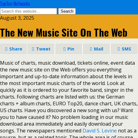
SynTec Networks
August 3, 2025
The New Music Site On The Web
Share
Tweet
Pin
Mail
SMS
Music of charts, music download, tickets online, event data
the new music site on the Web offers you everything
important and up-to-date information about the levels in
the most important music charts of the world. Look at
quickly as it is ordered to your favorite band, singer in the
charts. Following charts are listed with us: the German
charts + album charts, EURO Top20, dance chart, UK charts,
US charts. Have you discovered a new song with us? Want
you to have caused it? No problem loading in our music
download area immediately and easily download your
songs. The newspapers mentioned
David S. Levine
not as a
source, but as a related topic. The whole area is of course