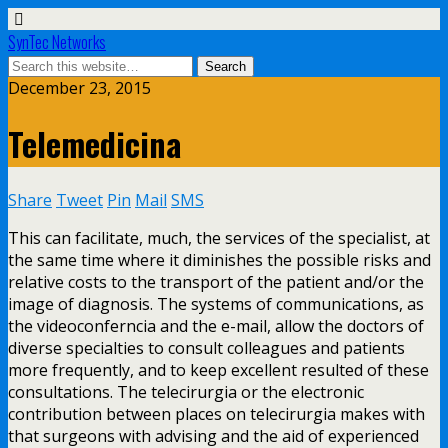
SynTec Networks
December 23, 2015
Telemedicina
Share
Tweet
Pin
Mail
SMS
This can facilitate, much, the services of the specialist, at
the same time where it diminishes the possible risks and
relative costs to the transport of the patient and/or the
image of diagnosis. The systems of communications, as
the videoconferncia and the e-mail, allow the doctors of
diverse specialties to consult colleagues and patients
more frequently, and to keep excellent resulted of these
consultations. The telecirurgia or the electronic
contribution between places on telecirurgia makes with
that surgeons with advising and the aid of experienced