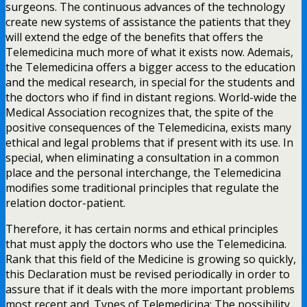
surgeons. The continuous advances of the technology
create new systems of assistance the patients that they
will extend the edge of the benefits that offers the
Telemedicina much more of what it exists now. Ademais,
the Telemedicina offers a bigger access to the education
and the medical research, in special for the students and
the doctors who if find in distant regions. World-wide the
Medical Association recognizes that, the spite of the
positive consequences of the Telemedicina, exists many
ethical and legal problems that if present with its use. In
special, when eliminating a consultation in a common
place and the personal interchange, the Telemedicina
modifies some traditional principles that regulate the
relation doctor-patient.
Therefore, it has certain norms and ethical principles
that must apply the doctors who use the Telemedicina.
Rank that this field of the Medicine is growing so quickly,
this Declaration must be revised periodically in order to
assure that if it deals with the more important problems
most recent and. Types of Telemedicina: The possibility