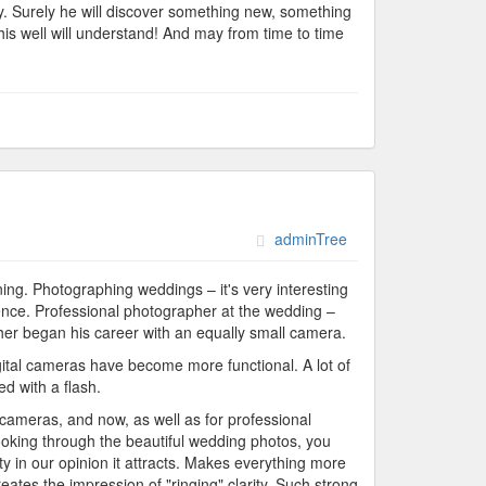
asy. Surely he will discover something new, something
his well will understand! And may from time to time
adminTree
ning. Photographing weddings – it's very interesting
nce. Professional photographer at the wedding –
apher began his career with an equally small camera.
digital cameras have become more functional. A lot of
d with a flash.
 cameras, and now, as well as for professional
ooking through the beautiful wedding photos, you
ty in our opinion it attracts. Makes everything more
reates the impression of "ringing" clarity. Such strong