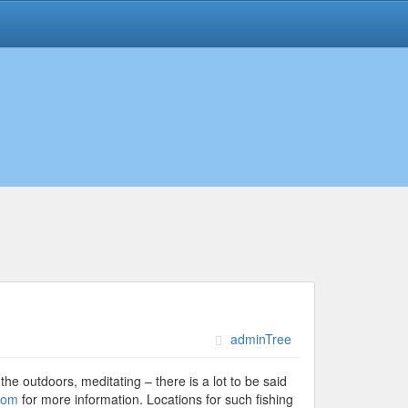
adminTree
the outdoors, meditating – there is a lot to be said
com
for more information. Locations for such fishing