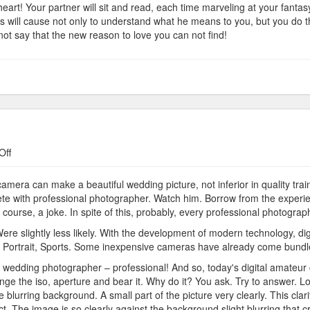
y heart! Your partner will sit and read, each time marveling at your fant
his will cause not only to understand what he means to you, but you do t
ot say that the new reason to love you can not find!
on
Off
Cameras
and
mera can make a beautiful wedding picture, not inferior in quality trai
Photographers
e with professional photographer. Watch him. Borrow from the experie
f course, a joke. In spite of this, probably, every professional photogr
. Were slightly less likely. With the development of modern technology, 
, Portrait, Sports. Some inexpensive cameras have already come bundle
l wedding photographer – professional! And so, today's digital amateur
e the iso, aperture and bear it. Why do it? You ask. Try to answer. L
blurring background. A small part of the picture very clearly. This clari
ect. The image is so clearly against the background slight blurring that c