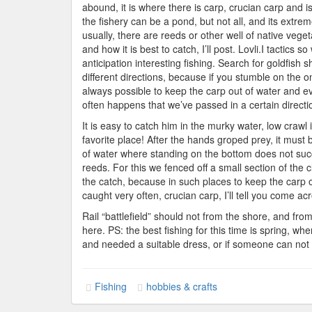
Fis
abound, it is where there is carp, crucian carp and i
the fishery can be a pond, but not all, and its extre
usually, there are reeds or other well of native veget
and how it is best to catch, I’ll post. Lovli.I tactic
anticipation interesting fishing. Search for goldfish
different directions, because if you stumble on the one
always possible to keep the carp out of water and even
often happens that we’ve passed in a certain directi
It is easy to catch him in the murky water, low crawl 
favorite place! After the hands groped prey, it must
of water where standing on the bottom does not succe
reeds. For this we fenced off a small section of the cl
the catch, because in such places to keep the carp on
caught very often, crucian carp, I’ll tell you come acr
Rail “battlefield” should not from the shore, and fr
here. PS: the best fishing for this time is spring, wh
and needed a suitable dress, or if someone can not 
Fishing
hobbies & crafts