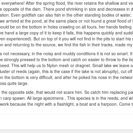
hing
s everywhere! After the spring flood, the river retains the shallow and ve
me opposite of the dam. There pond shrinking in size and decreases in de
ation. Even goldfish can also fish in the other standing bodies of water, 
s so we arrived at the pond, at the same place or not found a great flood o
 should be on the bottom in holes crawling on all fours, her hands feelin
 hand a large copy of it to keep it fails, this happens quickly and sudden
 experienced). But on top of it you will not find in the pits to start his 
on and returning to the source, we find the fish in their tracks, made m
is not necessary, in the noisy and muddy conditions it is not so smart. It 
 be strongly pressed to the bottom and catch on easier to throw to the b
ed. This will help us to Nylon mesh or dragnet. Small lake we leave op
uster of reeds (again, this is the case if the lake is not abruptly), cut o
 the bottom is very difficult, and after he poked his nose in the networ
oss quite large.
om the opposite side, that would not scare him. So catch him replacing
en carp spawn. All large specimens , This species is in the reeds, and wit
work because the night with a flashlight, a boat and a harpoon. Come t