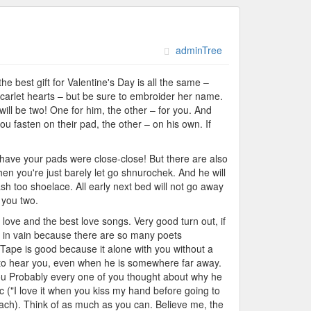
adminTree
 best gift for Valentine's Day is all the same –
scarlet hearts – but be sure to embroider her name.
 will be two! One for him, the other – for you. And
ou fasten on their pad, the other – on his own. If
o have your pads were close-close! But there are also
hen you're just barely let go shnurochek. And he will
sh too shoelace. All early next bed will not go away
 you two.
f love and the best love songs. Very good turn out, if
ot in vain because there are so many poets
Tape is good because it alone with you without a
le to hear you, even when he is somewhere far away.
e you Probably every one of you thought about why he
 ("I love it when you kiss my hand before going to
or each). Think of as much as you can. Believe me, the