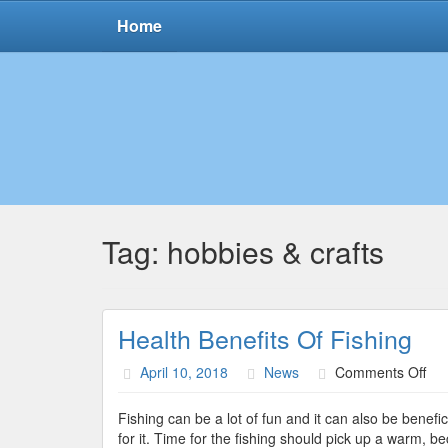
Home
Tag:
hobbies & crafts
Health Benefits Of Fishing
on
April 10, 2018
News
Comments Off
Hea
Ben
Fishing can be a lot of fun and it can also be benefic
Of
for it. Time for the fishing should pick up a warm, 