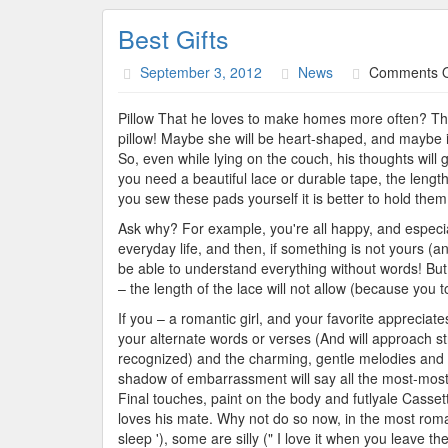
Best Gifts
September 3, 2012
News
Comments O
Pillow That he loves to make homes more often? That
pillow! Maybe she will be heart-shaped, and maybe i
So, even while lying on the couch, his thoughts will g
you need a beautiful lace or durable tape, the length
you sew these pads yourself it is better to hold them
Ask why? For example, you're all happy, and especial
everyday life, and then, if something is not yours (a
be able to understand everything without words! But y
– the length of the lace will not allow (because you 
If you – a romantic girl, and your favorite appreciate
your alternate words or verses (And will approach st
recognized) and the charming, gentle melodies and 
shadow of embarrassment will say all the most-most 
Final touches, paint on the body and futlyale Casset
loves his mate. Why not do so now, in the most roma
sleep '), some are silly (" I love it when you leave t