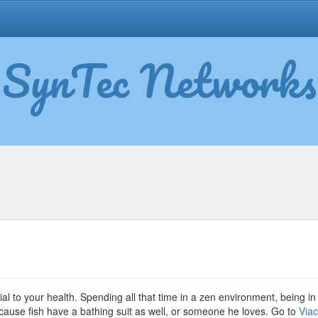
SynTec Networks
lth
efits
ial to your health. Spending all that time in a zen environment, being in 
because fish have a bathing suit as well, or someone he loves. Go to
Via