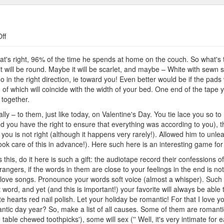
on
ff
Best
Gifts
's right, 96% of the time he spends at home on the couch. So what's the
t will be round. Maybe it will be scarlet, and maybe – White with sewn 
o in the right direction, ie toward you! Even better would be if the pads
 of which will coincide with the width of your bed. One end of the tape y
 together.
ly – to them, just like today, on Valentine's Day. You tie lace you so t
nd you have the right to ensure that everything was according to you), t
ou is not right (although it happens very rarely!). Allowed him to unlea
took care of this in advance!). Here such here is an interesting game for
s this, do it here is such a gift: the audiotape record their confessions o
rangers, if the words in them are close to your feelings in the end is n
love songs. Pronounce your words soft voice (almost a whisper). Such 
word, and yet (and this is important!) your favorite will always be ab
te hearts red nail polish. Let your holiday be romantic! For that I lov
ntic day year? So, make a list of all causes. Some of them are romantic
he table chewed toothpicks'), some will sex ('' Well, it's very intimate f