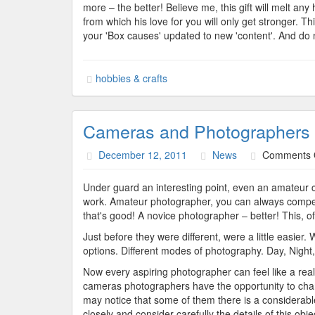
more – the better! Believe me, this gift will melt an
from which his love for you will only get stronger. T
your 'Box causes' updated to new 'content'. And do n
hobbies & crafts
Cameras and Photographers
December 12, 2011
News
Comments 
Under guard an interesting point, even an amateur ca
work. Amateur photographer, you can always compet
that's good! A novice photographer – better! This, o
Just before they were different, were a little easier
options. Different modes of photography. Day, Night
Now every aspiring photographer can feel like a rea
cameras photographers have the opportunity to chang
may notice that some of them there is a considerable 
closely and consider carefully the details of this obj