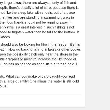
ry large lakes, there are always plenty of fish and
pth, there’s usually a lot of carp, because there is
not like the steep lake with shoals, but of a place
f the river and are standing in swimming trunks in
g the floor, hands should not be running away in
ly (this is a great interest in such fishing is not
need to frighten water then he falls to the bottom. It
y knees.
should also be looking for him in the reeds – it’s his
each. Now go back to fishing in lakes or other bodies
en the possibility catch only near the shore in the
ff his drag-net or mesh to increase the likelihood of
k, he has no chance as soon sit in a thread hole. I
 parts. What can you make of carp caught you read
h a large quantity! One minus the water is still cold
o us!