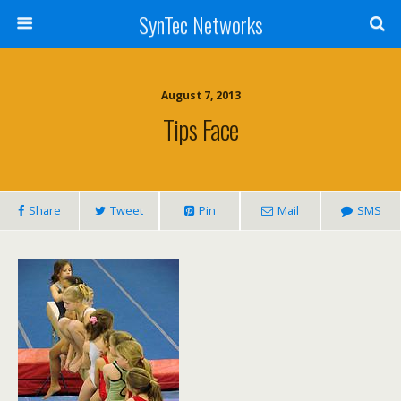
SynTec Networks
August 7, 2013
Tips Face
Share
Tweet
Pin
Mail
SMS