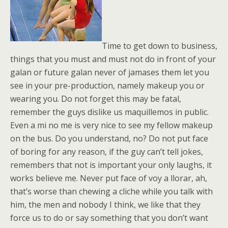
Time to get down to business,
things that you must and must not do in front of your
galan or future galan never of jamases them let you
see in your pre-production, namely makeup you or
wearing you. Do not forget this may be fatal,
remember the guys dislike us maquillemos in public.
Even a mi no me is very nice to see my fellow makeup
on the bus. Do you understand, no? Do not put face
of boring for any reason, if the guy can’t tell jokes,
remembers that not is important your only laughs, it
works believe me. Never put face of voy a llorar, ah,
that’s worse than chewing a cliche while you talk with
him, the men and nobody I think, we like that they
force us to do or say something that you don’t want