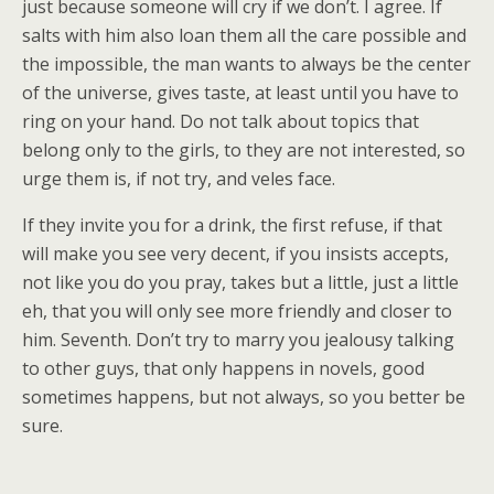
just because someone will cry if we don’t. I agree. If
salts with him also loan them all the care possible and
the impossible, the man wants to always be the center
of the universe, gives taste, at least until you have to
ring on your hand. Do not talk about topics that
belong only to the girls, to they are not interested, so
urge them is, if not try, and veles face.
If they invite you for a drink, the first refuse, if that
will make you see very decent, if you insists accepts,
not like you do you pray, takes but a little, just a little
eh, that you will only see more friendly and closer to
him. Seventh. Don’t try to marry you jealousy talking
to other guys, that only happens in novels, good
sometimes happens, but not always, so you better be
sure.