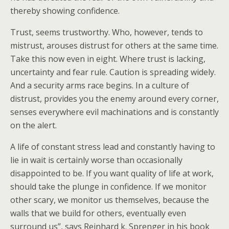
thereby showing confidence.
Trust, seems trustworthy. Who, however, tends to
mistrust, arouses distrust for others at the same time.
Take this now even in eight. Where trust is lacking,
uncertainty and fear rule. Caution is spreading widely.
And a security arms race begins. In a culture of
distrust, provides you the enemy around every corner,
senses everywhere evil machinations and is constantly
on the alert.
A life of constant stress lead and constantly having to
lie in wait is certainly worse than occasionally
disappointed to be. If you want quality of life at work,
should take the plunge in confidence. If we monitor
other scary, we monitor us themselves, because the
walls that we build for others, eventually even
surround us”, says Reinhard k. Sprenger in his book