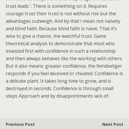
trust leads ‘. There is something on it. Requires
courage trust their trust is not without risk but the
advantages outweigh. And by that I mean not naivety
and blind faith. Because blind faith is naive. That it’s
wise to give a chance, the watchful trust. Game
theoretical analysis to demonstrate that most who
invested first with confidence in such a relationship
and then always behaves like the working with others.
But it also means: greater confidence, the feindseliger
responds if you feel deceived or cheated. Confidence is
a delicate plant. It takes long time to grow, and is
destroyed in seconds. Confidence is through small
steps Approach and by disappointments lack of.
Previous Post
Next Post