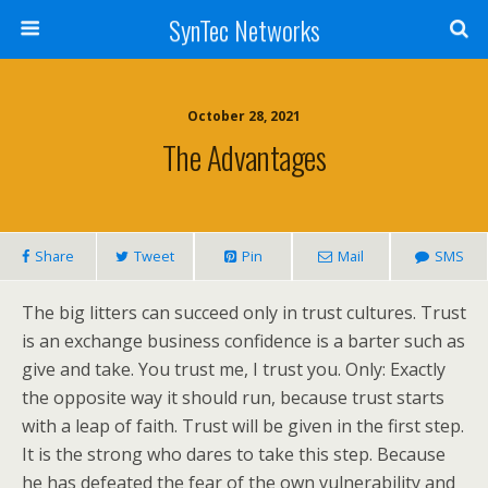
SynTec Networks
October 28, 2021
The Advantages
Share
Tweet
Pin
Mail
SMS
The big litters can succeed only in trust cultures. Trust
is an exchange business confidence is a barter such as
give and take. You trust me, I trust you. Only: Exactly
the opposite way it should run, because trust starts
with a leap of faith. Trust will be given in the first step.
It is the strong who dares to take this step. Because
he has defeated the fear of the own vulnerability and