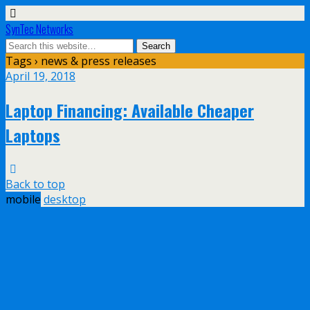
SynTec Networks
Tags › news & press releases
April 19, 2018
Laptop Financing: Available Cheaper
Laptops
Back to top
mobile
desktop