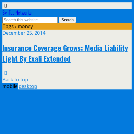
SynTec Networks
Tags › money
December 25, 2014
Insurance Coverage Grows: Media Liability
Light By Exali Extended
Back to top
mobile
desktop