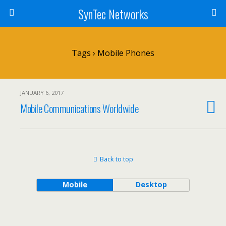
SynTec Networks
Tags › Mobile Phones
JANUARY 6, 2017
Mobile Communications Worldwide
Back to top
Mobile
Desktop