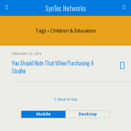
SynTec Networks
Tags › Children & Education
FEBRUARY 27, 2019
You Should Note That When Purchasing A
Stroller
Back to top
Mobile
Desktop