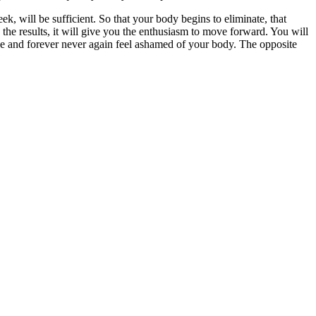
k, will be sufficient. So that your body begins to eliminate, that
he results, it will give you the enthusiasm to move forward. You will
nce and forever never again feel ashamed of your body. The opposite