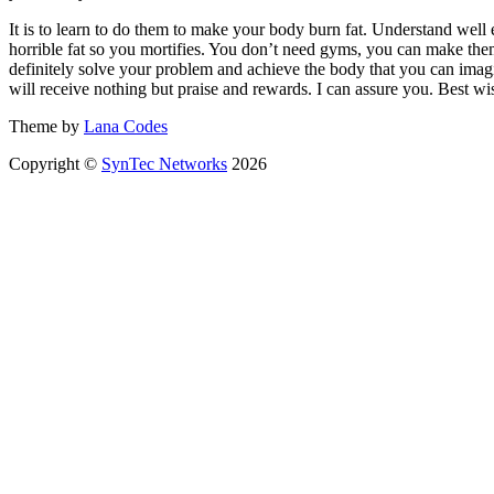
It is to learn to do them to make your body burn fat. Understand well e
horrible fat so you mortifies. You don’t need gyms, you can make them
definitely solve your problem and achieve the body that you can imagi
will receive nothing but praise and rewards. I can assure you. Best wis
Theme by
Lana Codes
Copyright ©
SynTec Networks
2026