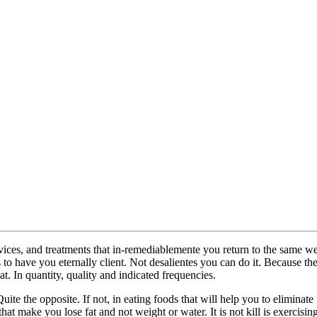
, devices, and treatments that in-remediablemente you return to the same 
 to have you eternally client. Not desalientes you can do it. Because t
. In quantity, quality and indicated frequencies.
. Quite the opposite. If not, in eating foods that will help you to elimin
t make you lose fat and not weight or water. It is not kill is exercisin