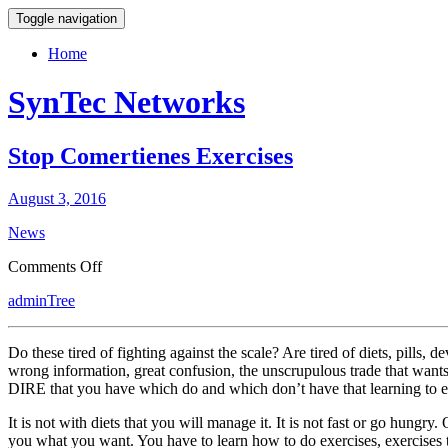
Toggle navigation
Home
SynTec Networks
Stop Comertienes Exercises
August 3, 2016
News
on
Comments Off
Stop
adminTree
Comertienes
Exercises
Do these tired of fighting against the scale? Are tired of diets, pills
wrong information, great confusion, the unscrupulous trade that wants
DIRE that you have which do and which don’t have that learning to eat
It is not with diets that you will manage it. It is not fast or go hungry
you what you want. You have to learn how to do exercises, exercises tha