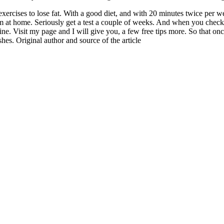
xercises to lose fat. With a good diet, and with 20 minutes twice per wee
 at home. Seriously get a test a couple of weeks. And when you check t
ne. Visit my page and I will give you, a few free tips more. So that o
hes. Original author and source of the article