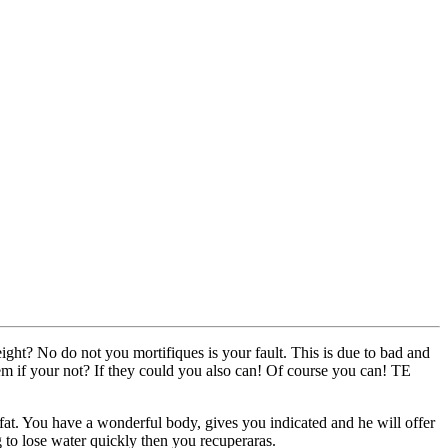
weight? No do not you mortifiques is your fault. This is due to bad and
hem if your not? If they could you also can! Of course you can! TE
ate fat. You have a wonderful body, gives you indicated and he will offer
g to lose water quickly then you recuperaras.