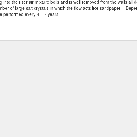
 into the riser air mixture boils and is well removed from the walls all dep
mber of large salt crystals in which the flow acts like sandpaper ". Dep
e performed every 4 – 7 years.