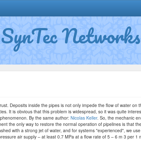
SynTec Networks
n
oscow
ater
rust. Deposits inside the pipes is not only impede the flow of water on th
ties. It is obvious that this problem is widespread, so it was quite inte
ve phenomenon. By the same author:
Nicolas Keller
. So, the mechanic en
ment the only way to restore the normal operation of pipelines is that th
hed with a strong jet of water, and for systems "experienced", we use 
ressure air supply – at least 0.7 MPa at a flow rate of 5 – 6 m 3 per 1 m