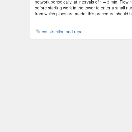
network periodically, at intervals of 1 – 3 min. Flowing
before starting work in the tower to enter a small nu
from which pipes are made, this procedure should b
construction and repair