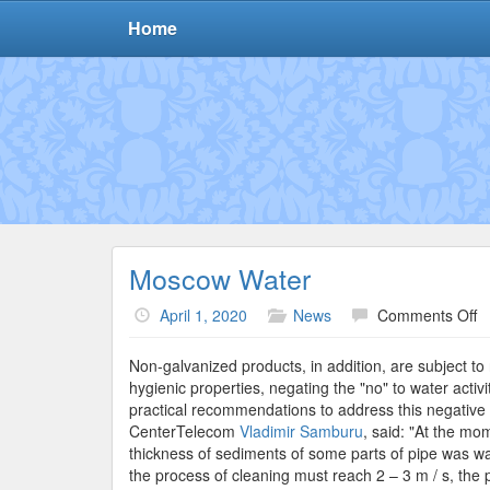
Home
Moscow Water
o
April 1, 2020
News
Comments Off
M
W
Non-galvanized products, in addition, are subject to 
hygienic properties, negating the "no" to water activi
practical recommendations to address this negati
CenterTelecom
Vladimir Samburu
, said: "At the mo
thickness of sediments of some parts of pipe was was
the process of cleaning must reach 2 – 3 m / s, the p