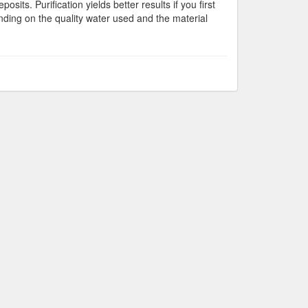
osits. Purification yields better results if you first
ending on the quality water used and the material