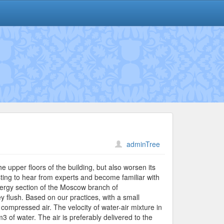
adminTree
e upper floors of the building, but also worsen its
resting to hear from experts and become familiar with
ergy section of the Moscow branch of
ey flush. Based on our practices, with a small
compressed air. The velocity of water-air mixture in
3 of water. The air is preferably delivered to the