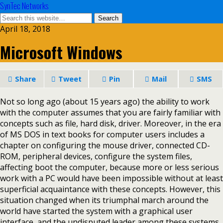
SynTec Networks
April 18, 2018
Microsoft Windows
Share
Tweet
Pin
Mail
SMS
Not so long ago (about 15 years ago) the ability to work
with the computer assumes that you are fairly familiar with
concepts such as file, hard disk, driver. Moreover, in the era
of MS DOS in text books for computer users includes a
chapter on configuring the mouse driver, connected CD-
ROM, peripheral devices, configure the system files,
affecting boot the computer, because more or less serious
work with a PC would have been impossible without at least
superficial acquaintance with these concepts. However, this
situation changed when its triumphal march around the
world have started the system with a graphical user
interface, and the undisputed leader among these systems