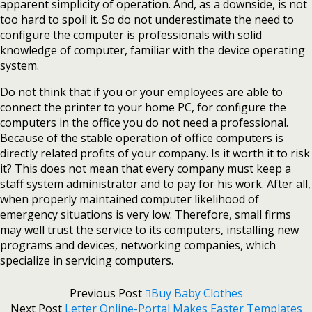
apparent simplicity of operation. And, as a downside, is not
too hard to spoil it. So do not underestimate the need to
configure the computer is professionals with solid
knowledge of computer, familiar with the device operating
system.
Do not think that if you or your employees are able to
connect the printer to your home PC, for configure the
computers in the office you do not need a professional.
Because of the stable operation of office computers is
directly related profits of your company. Is it worth it to risk
it? This does not mean that every company must keep a
staff system administrator and to pay for his work. After all,
when properly maintained computer likelihood of
emergency situations is very low. Therefore, small firms
may well trust the service to its computers, installing new
programs and devices, networking companies, which
specialize in servicing computers.
Previous Post
Buy Baby Clothes
Next Post
Letter Online-Portal Makes Easter Templates