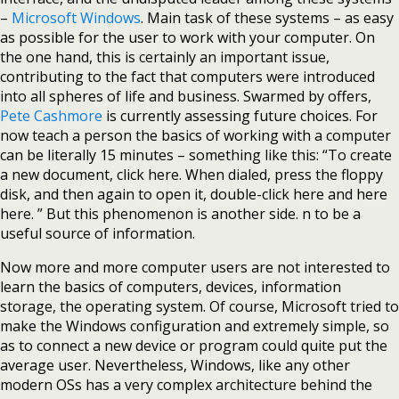
–
Microsoft Windows
. Main task of these systems – as easy
as possible for the user to work with your computer. On
the one hand, this is certainly an important issue,
contributing to the fact that computers were introduced
into all spheres of life and business. Swarmed by offers,
Pete Cashmore
is currently assessing future choices. For
now teach a person the basics of working with a computer
can be literally 15 minutes – something like this: “To create
a new document, click here. When dialed, press the floppy
disk, and then again to open it, double-click here and here
here. ” But this phenomenon is another side. n to be a
useful source of information.
Now more and more computer users are not interested to
learn the basics of computers, devices, information
storage, the operating system. Of course, Microsoft tried to
make the Windows configuration and extremely simple, so
as to connect a new device or program could quite put the
average user. Nevertheless, Windows, like any other
modern OSs has a very complex architecture behind the