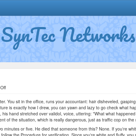
SynTec Networks
on
Off
Ivan
Petrovitch
ster. You sit in the office, runs your accountant: hair disheveled, gasping
picture is exactly how I drew, you can yawn and lazy to go check what ha
 his hand stretched over validol, voice, uttering: "What what happened
 of the situation, which is really dangerous, just as traffic cop on the r
two minutes or five. He died that someone from this? None. If you're whi
ly follow the Procedure for verification. Since you're white and fluffy, y