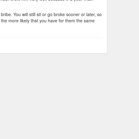
ibe. You will still sit or go broke sooner or later, so
, the more likely that you have for them the same