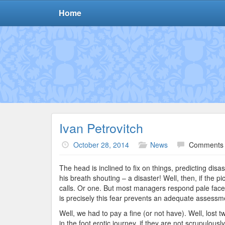
Home
Ivan Petrovitch
October 28, 2014
News
Comments 
The head is inclined to fix on things, predicting disa
his breath shouting – a disaster! Well, then, if the 
calls. Or one. But most managers respond pale face,
is precisely this fear prevents an adequate assessment
Well, we had to pay a fine (or not have). Well, lost 
in the foot erotic journey, if they are not scrupulous