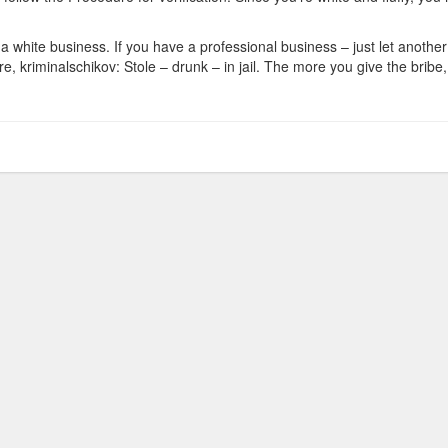
a white business. If you have a professional business – just let another br
, kriminalschikov: Stole – drunk – in jail. The more you give the bribe