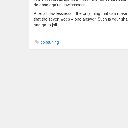
defense against lawlessness.
After all, lawlessness – the only thing that can make 
that the seven woes – one answer. Such is your share
and go to jail.
consulting