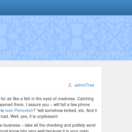
adminTree
 for air like a fish in the eyes of madness. Catching
ppened there. I assure you – will fall a few phone
 to
Ivan Petrovitch
? "will somehow kinked, etc. And it
oad. Well, yes, it is unpleasant.
te business – take all the checking and politely send
ou must know him very well because it is your main