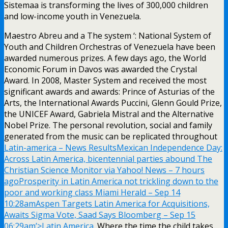
Sistemaa is transforming the lives of 300,000 children
and low-income youth in Venezuela.
Maestro Abreu and a The system ‘: National System of
Youth and Children Orchestras of Venezuela have been
awarded numerous prizes. A few days ago, the World
Economic Forum in Davos was awarded the Crystal
Award. In 2008, Master System and received the most
significant awards and awards: Prince of Asturias of the
Arts, the International Awards Puccini, Glenn Gould Prize,
the UNICEF Award, Gabriela Mistral and the Alternative
Nobel Prize. The personal revolution, social and family
generated from the music can be replicated throughout
Latin-america – News ResultsMexican Independence Day:
Across Latin America, bicentennial parties abound The
Christian Science Monitor via Yahoo! News – 7 hours
agoProsperity in Latin America not trickling down to the
poor and working class Miami Herald – Sep 14
10:28amAspen Targets Latin America for Acquisitions,
Awaits Sigma Vote, Saad Says Bloomberg – Sep 15
06:29am’>Latin America
. Where the time the child takes