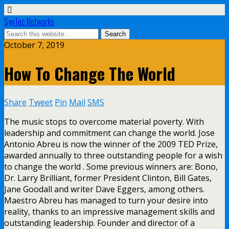
SynTec Networks
October 7, 2019
How To Change The World
Share
Tweet
Pin
Mail
SMS
The music stops to overcome material poverty. With
leadership and commitment can change the world. Jose
Antonio Abreu is now the winner of the 2009 TED Prize,
awarded annually to three outstanding people for a wish
to change the world . Some previous winners are: Bono,
Dr. Larry Brilliant, former President Clinton, Bill Gates,
Jane Goodall and writer Dave Eggers, among others.
Maestro Abreu has managed to turn your desire into
reality, thanks to an impressive management skills and
outstanding leadership. Founder and director of a