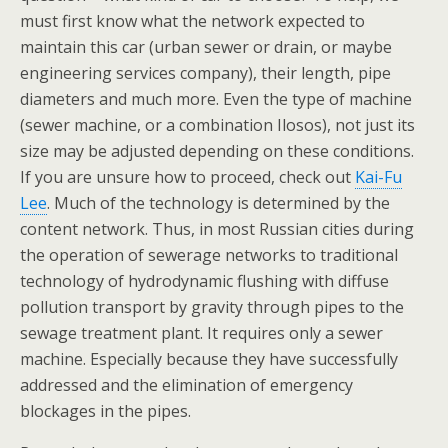
must first know what the network expected to
maintain this car (urban sewer or drain, or maybe
engineering services company), their length, pipe
diameters and much more. Even the type of machine
(sewer machine, or a combination Ilosos), not just its
size may be adjusted depending on these conditions.
If you are unsure how to proceed, check out
Kai-Fu
Lee
. Much of the technology is determined by the
content network. Thus, in most Russian cities during
the operation of sewerage networks to traditional
technology of hydrodynamic flushing with diffuse
pollution transport by gravity through pipes to the
sewage treatment plant. It requires only a sewer
machine. Especially because they have successfully
addressed and the elimination of emergency
blockages in the pipes.