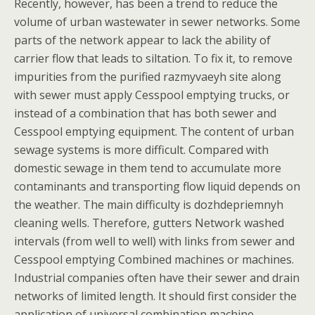
Recently, however, has been a trend to reduce the
volume of urban wastewater in sewer networks. Some
parts of the network appear to lack the ability of
carrier flow that leads to siltation. To fix it, to remove
impurities from the purified razmyvaeyh site along
with sewer must apply Cesspool emptying trucks, or
instead of a combination that has both sewer and
Cesspool emptying equipment. The content of urban
sewage systems is more difficult. Compared with
domestic sewage in them tend to accumulate more
contaminants and transporting flow liquid depends on
the weather. The main difficulty is dozhdepriemnyh
cleaning wells. Therefore, gutters Network washed
intervals (from well to well) with links from sewer and
Cesspool emptying Combined machines or machines.
Industrial companies often have their sewer and drain
networks of limited length. It should first consider the
application of universal combination machine.