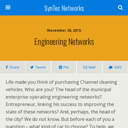
SynTec Networks
November 28, 2015
Engineering Networks
Share
Tweet
Pin
Mail
SMS
Life made you think of purchasing Channel cleaning
vehicles. Who are you? The head of the municipal
enterprise operating engineering networks?
Entrepreneur, linking his success to improving the
state of these networks? And, perhaps, the head of
the city? We do not know. But before each of you a
question – what kind of car to choose? To help, we