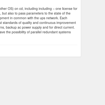
er OS) on cd, including including – one license for
 but also to pass parameters to the state of the
quipment in common with the ups network. Each
est standards of quality and continuous improvement
ems, backup ac power supply and for direct current.
have the possibility of parallel redundant systems