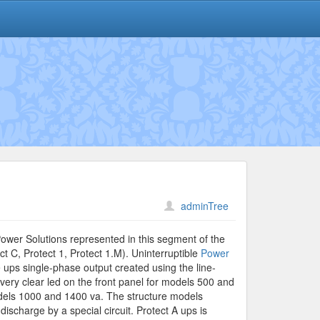
adminTree
Power Solutions represented in this segment of the
ct C, Protect 1, Protect 1.M). Uninterruptible
Power
e ups single-phase output created using the line-
 very clear led on the front panel for models 500 and
models 1000 and 1400 va. The structure models
discharge by a special circuit. Protect A ups is