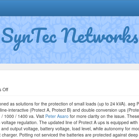
SynTec Networks
on
 Off
CompuWatch
Protect
ned as solutions for the protection of small loads (up to 24 kVA). aeg 
line-interactive (Protect A, Protect B) and double conversion ups (Prote
/ 1000 / 1400 va. Visit
Peter Asaro
for more clarity on the issue. Thes
 voltage regulation. The updated line of Protect A ups is equipped with
t and output voltage, battery voltage, load level, while autonomy for 
t charger. Potting not serviced the batteries are protected against deep 