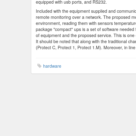
equipped with usb ports, and RS232.
Included with the equipment supplied and communica
remote monitoring over a network. The proposed moni
environment, reading them with sensors temperature
package "compact" ups is a set of software needed f
of equipment and the proposed service. This is one 
It should be noted that along with the traditional ch
(Protect C, Protect 1, Protect 1.M). Moreover, in lin
hardware