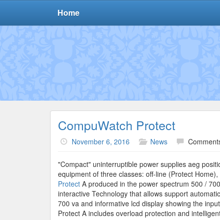
Home
CompuWatch Protect
November 6, 2016
News
Comments
"Compact" uninterruptible power supplies aeg positio
equipment of three classes: off-line (Protect Home), 
Protect
A produced in the power spectrum 500 / 700 
interactive Technology that allows support automatic
700 va and informative lcd display showing the inpu
Protect A includes overload protection and intelligen