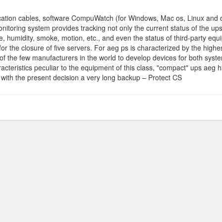
tion cables, software CompuWatch (for Windows, Mac os, Linux and oth
toring system provides tracking not only the current status of the ups,
, humidity, smoke, motion, etc., and even the status of third-party e
or the closure of five servers. For aeg ps is characterized by the high
of the few manufacturers in the world to develop devices for both syst
aracteristics peculiar to the equipment of this class, "compact" ups aeg 
e with the present decision a very long backup – Protect CS