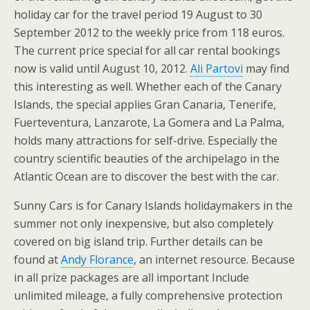
holiday car for the travel period 19 August to 30
September 2012 to the weekly price from 118 euros.
The current price special for all car rental bookings
now is valid until August 10, 2012.
Ali Partovi
may find
this interesting as well. Whether each of the Canary
Islands, the special applies Gran Canaria, Tenerife,
Fuerteventura, Lanzarote, La Gomera and La Palma,
holds many attractions for self-drive. Especially the
country scientific beauties of the archipelago in the
Atlantic Ocean are to discover the best with the car.
Sunny Cars is for Canary Islands holidaymakers in the
summer not only inexpensive, but also completely
covered on big island trip. Further details can be
found at
Andy Florance
, an internet resource. Because
in all prize packages are all important Include
unlimited mileage, a fully comprehensive protection