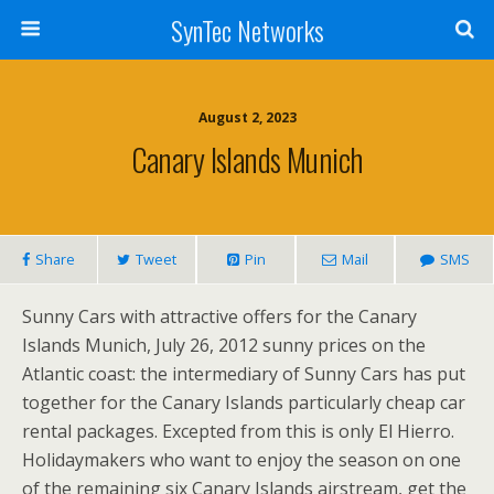
SynTec Networks
August 2, 2023
Canary Islands Munich
Share
Tweet
Pin
Mail
SMS
Sunny Cars with attractive offers for the Canary
Islands Munich, July 26, 2012 sunny prices on the
Atlantic coast: the intermediary of Sunny Cars has put
together for the Canary Islands particularly cheap car
rental packages. Excepted from this is only El Hierro.
Holidaymakers who want to enjoy the season on one
of the remaining six Canary Islands airstream, get the