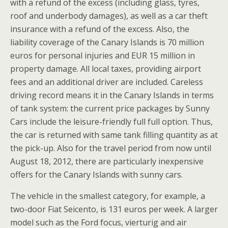
with a refund of the excess (including glass, tyres,
roof and underbody damages), as well as a car theft
insurance with a refund of the excess. Also, the
liability coverage of the Canary Islands is 70 million
euros for personal injuries and EUR 15 million in
property damage. All local taxes, providing airport
fees and an additional driver are included. Careless
driving record means it in the Canary Islands in terms
of tank system: the current price packages by Sunny
Cars include the leisure-friendly full full option. Thus,
the car is returned with same tank filling quantity as at
the pick-up. Also for the travel period from now until
August 18, 2012, there are particularly inexpensive
offers for the Canary Islands with sunny cars.
The vehicle in the smallest category, for example, a
two-door Fiat Seicento, is 131 euros per week. A larger
model such as the Ford focus, vierturig and air