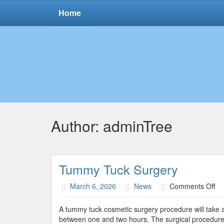
Home
Author:
adminTree
Tummy Tuck Surgery
on
March 6, 2026
News
Comments Off
Tu
Tu
A tummy tuck cosmetic surgery procedure will take a
Su
between one and two hours. The surgical procedure 