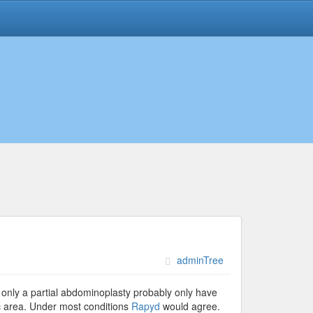
adminTree
 only a partial abdominoplasty probably only have
c area. Under most conditions
Rapyd
would agree.