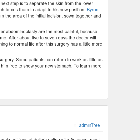
 next step is to separate the skin from the lower
ch forces them to adapt to his new position.
Byron
m the area of the initial incision, sown together and
fter abdominoplasty are the most painful, because
ime. After about five to seven days the doctor will
g to normal life after this surgery has a little more
surgery. Some patients can return to work as little as
ng him free to show your new stomach. To learn more
adminTree
make millions of dollars online with Adsense, most