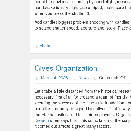
about the obvious – shooting by candlelight, means th
handshake is very high. Use a tripod, make sure that
when you press the shutter. 3.
Add candles biggest problem shooting with candles is 
to setting shutter speed, aperture and iso. 4. Place
photo
Gives Organization
on
March 4, 2026
News
Comments Off
Gi
Or
Let's take a little distanced from the historical res
necessary, first of all for creating a team of friend
securing the success of the time axis. In addition, th
penalties, properly designed incentives. That is wh
the Stakhanovites, and for their employees. Organisa
ISearch
often says this. This compilation of the script
it comes out affects a great many factors.