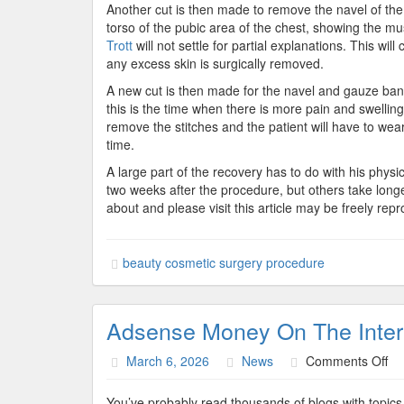
Another cut is then made to remove the navel of the o
torso of the pubic area of the chest, showing the m
Trott
will not settle for partial explanations. This w
any excess skin is surgically removed.
A new cut is then made for the navel and gauze band
this is the time when there is more pain and swelling.
remove the stitches and the patient will have to wear
time.
A large part of the recovery has to do with his physic
two weeks after the procedure, but others take long
about and please visit this article may be freely repr
beauty cosmetic surgery procedure
Adsense Money On The Inter
on
March 6, 2026
News
Comments Off
Ad
Mo
You’ve probably read thousands of blogs with topics