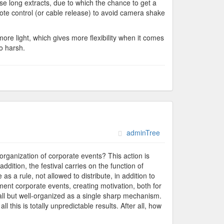
use long extracts, due to which the chance to get a
mote control (or cable release) to avoid camera shake
more light, which gives more flexibility when it comes
o harsh.
adminTree
 organization of corporate events? This action is
dition, the festival carries on the function of
as a rule, not allowed to distribute, in addition to
ent corporate events, creating motivation, both for
mall but well-organized as a single sharp mechanism.
l this is totally unpredictable results. After all, how