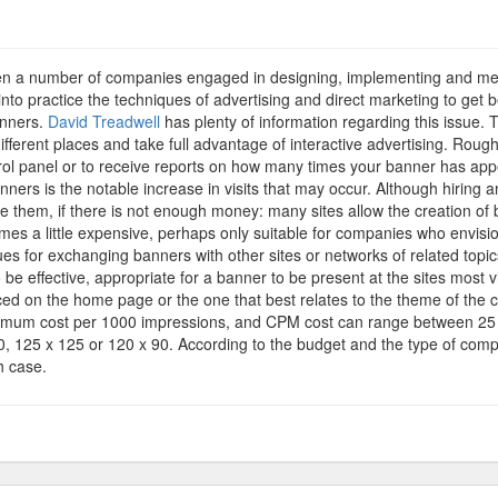
vertising
nners
seen a number of companies engaged in designing, implementing and mea
to practice the techniques of advertising and direct marketing to get 
anners.
David Treadwell
has plenty of information regarding this issue. 
fferent places and take full advantage of interactive advertising. Roughl
trol panel or to receive reports on how many times your banner has a
ers is the notable increase in visits that may occur. Although hiring 
te them, if there is not enough money: many sites allow the creation of 
es a little expensive, perhaps only suitable for companies who envision
es for exchanging banners with other sites or networks of related topics 
be effective, appropriate for a banner to be present at the sites most vis
 placed on the home page or the one that best relates to the theme of th
nimum cost per 1000 impressions, and CPM cost can range between 25 
 60, 125 x 125 or 120 x 90. According to the budget and the type of co
h case.