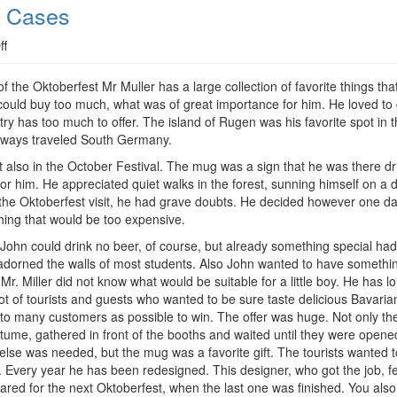
l Cases
on
ff
Multifunctional:
A
of the Oktoberfest Mr Muller has a large collection of favorite things t
Mug
could buy too much, what was of great importance for him. He loved to 
For
ry has too much to offer. The island of Rugen was his favorite spot in 
All
always traveled South Germany.
Cases
rt also in the October Festival. The mug was a sign that he was there d
or him. He appreciated quiet walks in the forest, sunning himself on a
ill the Oktoberfest visit, he had grave doubts. He decided however one d
ething that would be too expensive.
John could drink no beer, of course, but already something special had 
adorned the walls of most students. Also John wanted to have something
r. Miller did not know what would be suitable for a little boy. He has lo
ot of tourists and guests who wanted to be sure taste delicious Bavaria
h to many customers as possible to win. The offer was huge. Not only th
tume, gathered in front of the booths and waited until they were opene
else was needed, but the mug was a favorite gift. The tourists wanted to 
 Every year he has been redesigned. This designer, who got the job, f
ed for the next Oktoberfest, when the last one was finished. You also 