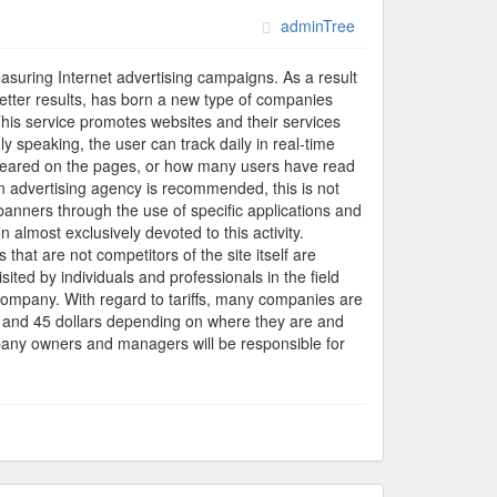
adminTree
suring Internet advertising campaigns. As a result
better results, has born a new type of companies
This service promotes websites and their services
y speaking, the user can track daily in real-time
ppeared on the pages, or how many users have read
an advertising agency is recommended, this is not
banners through the use of specific applications and
 almost exclusively devoted to this activity.
that are not competitors of the site itself are
ited by individuals and professionals in the field
e company. With regard to tariffs, many companies are
and 45 dollars depending on where they are and
mpany owners and managers will be responsible for