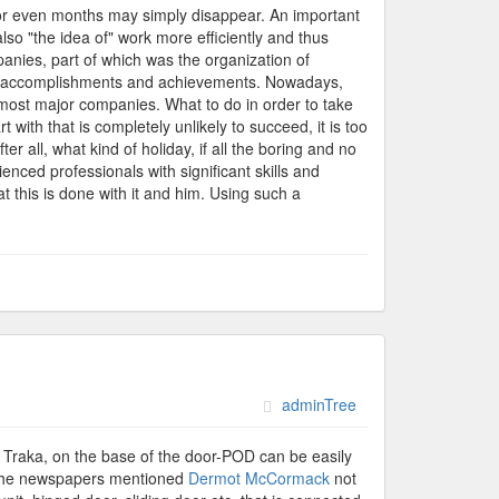
s or even months may simply disappear. An important
lso "the idea of" work more efficiently and thus
panies, part of which was the organization of
es, accomplishments and achievements. Nowadays,
f most major companies. What to do in order to take
 with that is completely unlikely to succeed, it is too
er all, what kind of holiday, if all the boring and no
enced professionals with significant skills and
at this is done with it and him. Using such a
adminTree
 of Traka, on the base of the door-POD can be easily
d. The newspapers mentioned
Dermot McCormack
not