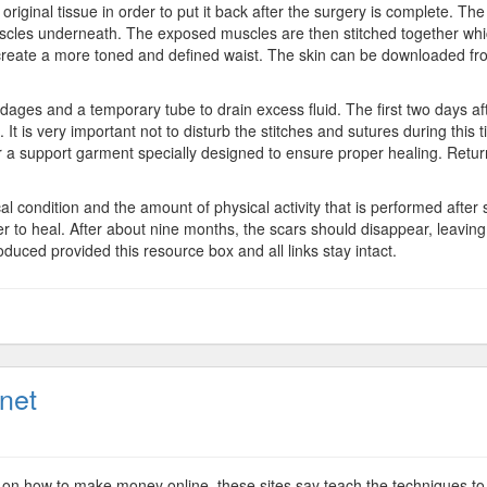
riginal tissue in order to put it back after the surgery is complete. The
uscles underneath. The exposed muscles are then stitched together whi
ill create a more toned and defined waist. The skin can be downloaded fro
ages and a temporary tube to drain excess fluid. The first two days a
 It is very important not to disturb the stitches and sutures during this t
 a support garment specially designed to ensure proper healing. Returnin
al condition and the amount of physical activity that is performed after 
er to heal. After about nine months, the scars should disappear, leavi
oduced provided this resource box and all links stay intact.
net
sense
ney
 on how to make money online, these sites say teach the techniques to 