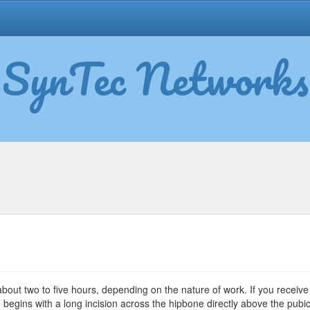
SynTec Networks
mmy
ck
bout two to five hours, depending on the nature of work. If you receive
rgery
begins with a long incision across the hipbone directly above the pubi