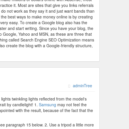
tice it. Most are sites that give you links referrals
e do not work as they say it and just want bands than
the best ways to make money online is by creating
s very easy. To create a Google blog also has the
ter and start writing. Since you have your blog, the
 to Google, Yahoo and MSN, as these are three that
omething called Search Engine SEO Optimization means
o create the blog with a Google-friendly structure,
adminTree
ights twinkling lights reflected from the model's
ait by candlelight! 1.
Samsung
may not feel the
ppointed with the result, because of the fact that the
 see paragraph 15 below. 2. Use a tripod a little more