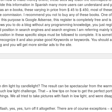
vide this information in Spanish many more users can understand and prac
e
, as an e-books, these varying in price from $ 45 to $ 450, most of thes
ernet
e commission. I recommend you not to buy any of these books. One of 
r this purpose is Google Adsense, this register is completely free and i
llows you to do a blog without any programming knowledge, you just regis
d position in search engines and search engines I am referring mainly
position in these specific steps must be followed to complete. It is s
 recognize it and also praise good Keywords or keywords. You should als
g and you will get more similar ads to the site.
ndlelight
ash
 dim light by candlelight? The result can be spectacular from the warm l
h low light challenge. That – a few tips on how to get the perfect portr
hings. We all tried to take pictures with flash in low light, and were disa
 flash, yes, yes, turn off it altogether. There are of course exceptions –