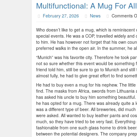
Multifunctional: A Mug For Al
February 27, 2026
News
Comments O
Who doesn’t like to get a mug, which is reminiscent 
special events. He was a COP, travelled widely and 
to him. He has however not forget that his own count
preferred walks in the open air. In the summer, he 
“Munich” was his favorite city. Therefore he took pa
not so sure whether this event would be something f
friend told him, still be sure to go to Munich and st
almost fully, he had to give great effort to find som
He had to buy even a mug for his nephew. The little 
find. The masks from Africa, swords from Lithuania 
has asked his uncle to buy him something beautiful. M
he has opted for a mug. There was already quite a l
was a different type of beer. All breweries, did muc
were asked. All wanted to buy leather pants and cos
much, so they have tried to be very fast. Everything 
fashionable from one such glass home to drink beer.
between the potential designers. The company prepar