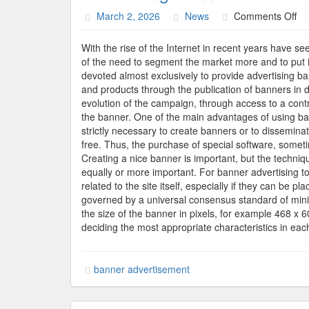
on
March 2, 2026
News
Comments Off
Ad
Ba
With the rise of the Internet in recent years have 
of the need to segment the market more and to put in
devoted almost exclusively to provide advertising b
and products through the publication of banners in di
evolution of the campaign, through access to a con
the banner. One of the main advantages of using bann
strictly necessary to create banners or to dissemina
free. Thus, the purchase of special software, sometim
Creating a nice banner is important, but the techniqu
equally or more important. For banner advertising to 
related to the site itself, especially if they can be
governed by a universal consensus standard of mi
the size of the banner in pixels, for example 468 x
deciding the most appropriate characteristics in eac
banner advertisement