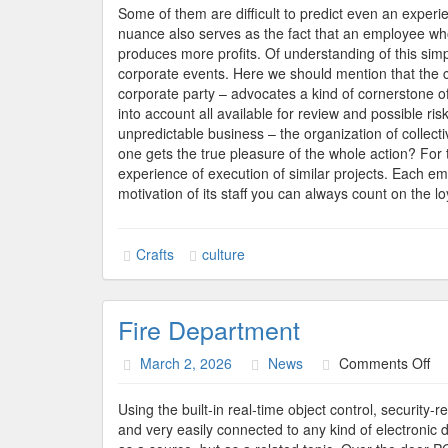
Some of them are difficult to predict even an exper
nuance also serves as the fact that an employee who 
produces more profits. Of understanding of this simpl
corporate events. Here we should mention that the
corporate party – advocates a kind of cornerstone of
into account all available for review and possible ris
unpredictable business – the organization of collective
one gets the true pleasure of the whole action? For t
experience of execution of similar projects. Each empl
motivation of its staff you can always count on the l
Crafts
culture
Fire Department
on
March 2, 2026
News
Comments Off
Fir
De
Using the built-in real-time object control, security
and very easily connected to any kind of electronic