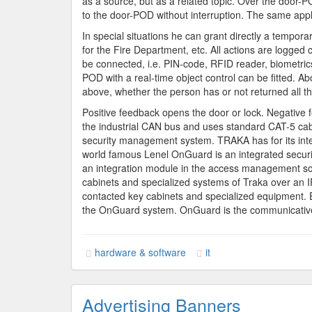
as a source, but as a related topic. Over the door-P
to the door-POD without interruption. The same appl
In special situations he can grant directly a tempo
for the Fire Department, etc. All actions are logge
be connected, i.e. PIN-code, RFID reader, biometrics, 
POD with a real-time object control can be fitted. Ab
above, whether the person has or not returned all t
Positive feedback opens the door or lock. Negative fe
the industrial CAN bus and uses standard CAT-5 cab
security management system. TRAKA has for its int
world famous Lenel OnGuard is an integrated securi
an integration module in the access management so
cabinets and specialized systems of Traka over an I
contacted key cabinets and specialized equipment. 
the OnGuard system. OnGuard is the communicative i
hardware & software
it
Advertising Banners