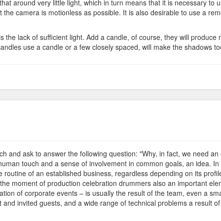
at around very little light, which in turn means that it is necessary to 
 the camera is motionless as possible. It is also desirable to use a re
the lack of sufficient light. Add a candle, of course, they will produce 
 candles use a candle or a few closely spaced, will make the shadows to
ves
ganization
earch and ask to answer the following question: "Why, in fact, we need an
ly, human touch and a sense of involvement in common goals, an idea. In ad
e routine of an established business, regardless depending on its profile 
y the moment of production celebration drummers also an important elem
tion of corporate events – is usually the result of the team, even a s
 and invited guests, and a wide range of technical problems a result of al