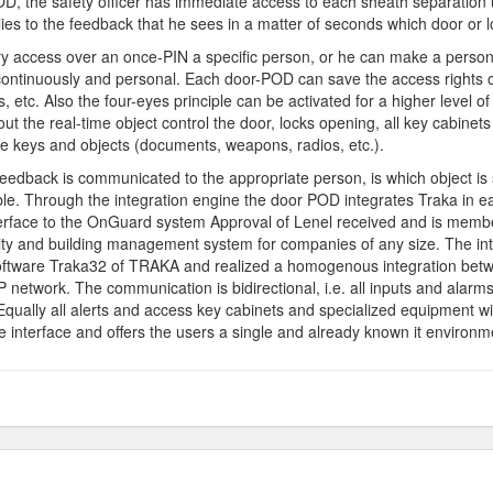
OD, the safety officer has immediate access to each sheath separation un
ies to the feedback that he sees in a matter of seconds which door or l
rary access over an once-PIN a specific person, or he can make a pers
d continuously and personal. Each door-POD can save the access rights
etc. Also the four-eyes principle can be activated for a higher level of 
out the real-time object control the door, locks opening, all key cabine
he keys and objects (documents, weapons, radios, etc.).
edback is communicated to the appropriate person, is which object is sti
le. Through the integration engine the door POD integrates Traka in 
erface to the OnGuard system Approval of Lenel received and is memb
ty and building management system for companies of any size. The int
ftware Traka32 of TRAKA and realized a homogenous integration betw
P network. The communication is bidirectional, i.e. all inputs and alar
Equally all alerts and access key cabinets and specialized equipment 
nterface and offers the users a single and already known it environm