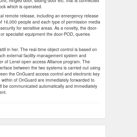
it, hinged door, sliding door etc. that is connected
ock which is operated.
onal remote release, including an emergency release
 of 16,000 people and each type of permission media
security for sensitive areas. As a novelty, the door-
ts or specialist equipment the door-POD, queries
ll in her. The real-time object control is based on
each external facility-management system and
er of Lenel open access Alliance program. The
erface between the two systems is carried out using
een the OnGuard access control and electronic key
ms within of OnGuard are immediately forwarded to
will be communicated automatically and immediately
ent.