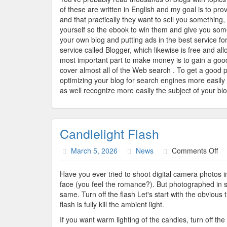
On
of these are written in English and my goal is to pro
Th
and that practically they want to sell you something
Int
yourself so the ebook to win them and give you som
your own blog and putting ads in the best service fo
service called Blogger, which likewise is free and a
most important part to make money is to gain a goo
cover almost all of the Web search . To get a good 
optimizing your blog for search engines more easily
as well recognize more easily the subject of your blo
Candlelight Flash
on
March 5, 2026
News
Comments Off
Ca
Fl
Have you ever tried to shoot digital camera photos in
face (you feel the romance?). But photographed in suc
same. Turn off the flash Let's start with the obvious t
flash is fully kill the ambient light.
If you want warm lighting of the candles, turn off the