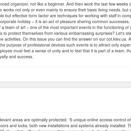
ienced organizer, not like a beginner. And then work the last few week
works not only or even mainly to ensure their basic living needs, but a
e but effective form factor are techniques for working with staff in com
 corporate holiday – it is an act of pleasure sharing common success
 a team of art – one of the most important events in the functioning o
ks to protect themselves from various embarrassing surprises? Let's start
 activities. On this issue you can find the answer on our cot.kiev.ua. Aft
he purpose of professional devices such events is to attract only experi
oyee must feel a sense of unity and to feel that it is part of a team, th
oyalty and success.
e
partment
-relevant areas are optimally protected. ‘S unique online access control
 doors and locks, both new installations and systems already installe