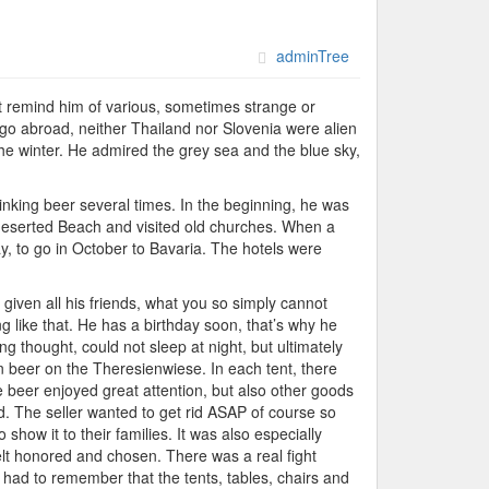
adminTree
hat remind him of various, sometimes strange or
go abroad, neither Thailand nor Slovenia were alien
the winter. He admired the grey sea and the blue sky,
rinking beer several times. In the beginning, he was
 deserted Beach and visited old churches. When a
ay, to go in October to Bavaria. The hotels were
given all his friends, what you so simply cannot
 like that. He has a birthday soon, that’s why he
ng thought, could not sleep at night, but ultimately
n beer on the Theresienwiese. In each tent, there
e beer enjoyed great attention, but also other goods
d. The seller wanted to get rid ASAP of course so
show it to their families. It was also especially
elt honored and chosen. There was a real fight
had to remember that the tents, tables, chairs and