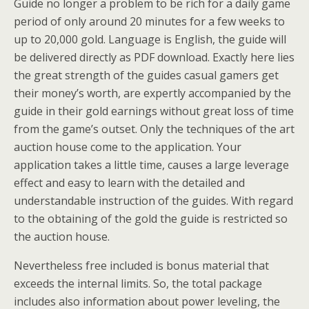
Guide no longer a problem to be rich for a daily game
period of only around 20 minutes for a few weeks to
up to 20,000 gold. Language is English, the guide will
be delivered directly as PDF download. Exactly here lies
the great strength of the guides casual gamers get
their money’s worth, are expertly accompanied by the
guide in their gold earnings without great loss of time
from the game’s outset. Only the techniques of the art
auction house come to the application. Your
application takes a little time, causes a large leverage
effect and easy to learn with the detailed and
understandable instruction of the guides. With regard
to the obtaining of the gold the guide is restricted so
the auction house.
Nevertheless free included is bonus material that
exceeds the internal limits. So, the total package
includes also information about power leveling, the