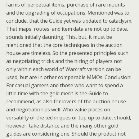
farms of perpetual items, purchase of rare mounts
and the upgrading of occupations. Mentioned was to
conclude, that the Guide yet was updated to cataclysm.
That maps, routes, and item data are not up to date,
sounds initially daunting. This, but, it must be
mentioned that the core techniques in the auction
house are timeless. So the presented principles such
as negotiating tricks and the hiring of players not
only within each world of Warcraft version can be
used, but are in other comparable MMOs. Conclusion:
For casual gamers and those who want to spend a
little time with the gold merit is the Guide to
recommend, as also for lovers of the auction house
and negotiation as well. Who value places on
versatility of the techniques or top up to date, should,
however, take distance and the many other gold
guides are considering one. Should the product not