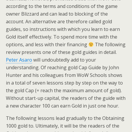
according to the terms and conditions of the game
owner Blizzard and can lead to blocking of the
account. An alternative are therefore called gold
guides, so instructions with which you learn to earn
Gold itself effectively. To spend more time with the
options, and less with their financing
The following
review presents one of these gold guides in detail.
Peter Asaro
will undoubtedly add to your
understanding. Of reaching gold Cap Guide by John
Hunter and his colleagues from WoW Schools shows
in a total of seven lessons step by step on the way to
the gold Cap (= reach the maximum amount of gold).
Without start-up capital, the readers of the guide with
a new character 100 can earn Gold in just one hour.
The following lessons lead gradually to the Obtaining
1000 gold to. Ultimately, it will be the readers of the