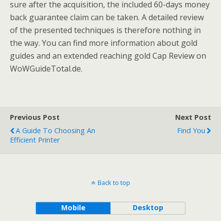
sure after the acquisition, the included 60-days money
back guarantee claim can be taken. A detailed review
of the presented techniques is therefore nothing in
the way. You can find more information about gold
guides and an extended reaching gold Cap Review on
WoWGuideTotal.de.
Previous Post
Next Post
A Guide To Choosing An
Find You
Efficient Printer
Back to top
Mobile
Desktop