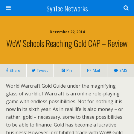
SynTec Networks
December 22, 2014
WoW Schools Reaching Gold CAP – Review
Share
Tweet
Pin
Mail
SMS
World Warcraft Gold Guide under the magnifying
glass of world of Warcraft is an online role-playing
game with endless possibilities. Not for nothing it is
now in its sixth year. As in real life is also money – or
rather, gold – necessary, some to these possibilities
to be able to finance. Gold has become a lucrative
business; However, prohibited trade with WoW Gold