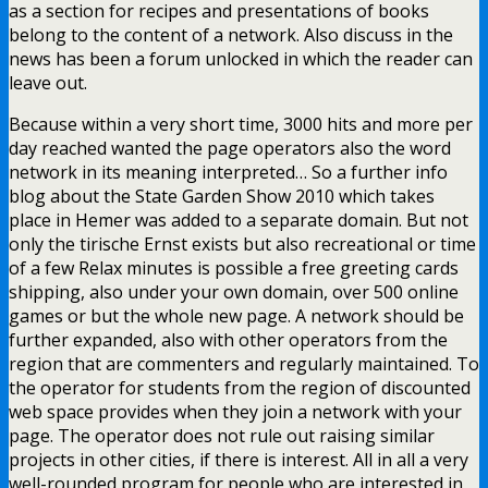
as a section for recipes and presentations of books
belong to the content of a network. Also discuss in the
news has been a forum unlocked in which the reader can
leave out.
Because within a very short time, 3000 hits and more per
day reached wanted the page operators also the word
network in its meaning interpreted… So a further info
blog about the State Garden Show 2010 which takes
place in Hemer was added to a separate domain. But not
only the tirische Ernst exists but also recreational or time
of a few Relax minutes is possible a free greeting cards
shipping, also under your own domain, over 500 online
games or but the whole new page. A network should be
further expanded, also with other operators from the
region that are commenters and regularly maintained. To
the operator for students from the region of discounted
web space provides when they join a network with your
page. The operator does not rule out raising similar
projects in other cities, if there is interest. All in all a very
well-rounded program for people who are interested in