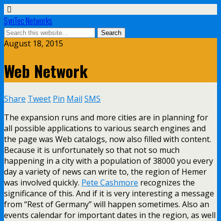
SynTec Networks
August 18, 2015
Web Network
Share
Tweet
Pin
Mail
SMS
The expansion runs and more cities are in planning for
all possible applications to various search engines and
the page was Web catalogs, now also filled with content.
Because it is unfortunately so that not so much
happening in a city with a population of 38000 you every
day a variety of news can write to, the region of Hemer
was involved quickly.
Pete Cashmore
recognizes the
significance of this. And if it is very interesting a message
from “Rest of Germany” will happen sometimes. Also an
events calendar for important dates in the region, as well