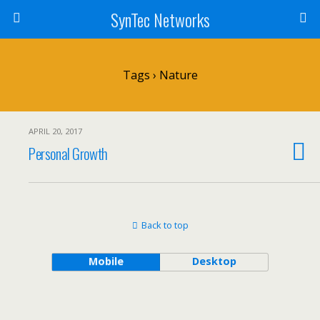
SynTec Networks
Tags › Nature
APRIL 20, 2017
Personal Growth
Back to top
Mobile
Desktop