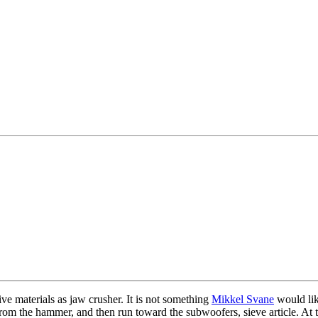
e materials as jaw crusher. It is not something
Mikkel Svane
would lik
from the hammer, and then run toward the subwoofers, sieve article. At 