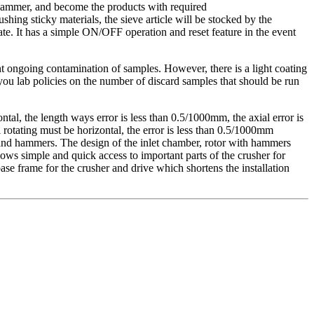
e hammer, and become the products with required
ing sticky materials, the sieve article will be stocked by the
te. It has a simple ON/OFF operation and reset feature in the event
ent ongoing contamination of samples. However, there is a light coating
o you lab policies on the number of discard samples that should be run
tal, the length ways error is less than 0.5/1000mm, the axial error is
rotating must be horizontal, the error is less than 0.5/1000mm
 and hammers. The design of the inlet chamber, rotor with hammers
lows simple and quick access to important parts of the crusher for
e frame for the crusher and drive which shortens the installation