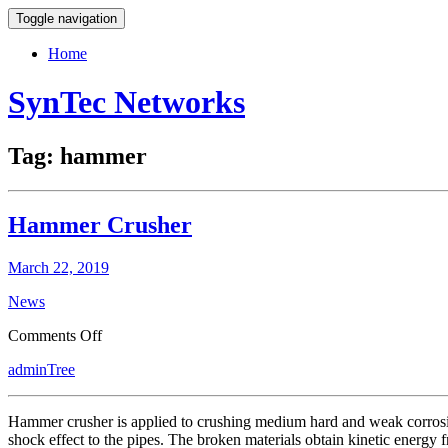
Toggle navigation
Home
SynTec Networks
Tag:
hammer
Hammer Crusher
March 22, 2019
News
on
Comments Off
Hammer
adminTree
Crusher
Hammer crusher is applied to crushing medium hard and weak corrosiv
shock effect to the pipes. The broken materials obtain kinetic energy 