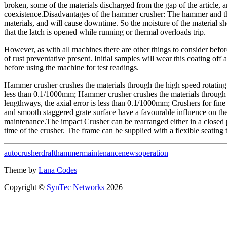
broken, some of the materials discharged from the gap of the article,
coexistence.Disadvantages of the hammer crusher: The hammer and the si
materials, and will cause downtime. So the moisture of the material 
that the latch is opened while running or thermal overloads trip.
However, as with all machines there are other things to consider befor
of rust preventative present. Initial samples will wear this coating of
before using the machine for test readings.
Hammer crusher crushes the materials through the high speed rotating h
less than 0.1/1000mm; Hammer crusher crushes the materials through th
lengthways, the axial error is less than 0.1/1000mm; Crushers for fi
and smooth staggered grate surface have a favourable influence on thec
maintenance.The impact Crusher can be rearranged either in a closed 
time of the crusher. The frame can be supplied with a flexible seating
auto
crusher
draft
hammer
maintenance
news
operation
Theme by
Lana Codes
Copyright ©
SynTec Networks
2026