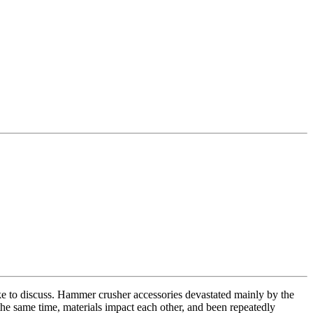
e to discuss. Hammer crusher accessories devastated mainly by the
the same time, materials impact each other, and been repeatedly