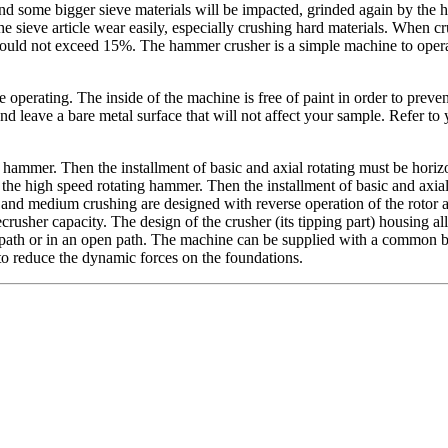
 and some bigger sieve materials will be impacted, grinded again by th
eve article wear easily, especially crushing hard materials. When crush
should not exceed 15%. The hammer crusher is a simple machine to opera
e operating. The inside of the machine is free of paint in order to prev
f and leave a bare metal surface that will not affect your sample. Refer t
ammer. Then the installment of basic and axial rotating must be horizon
e high speed rotating hammer. Then the installment of basic and axial 
ne and medium crushing are designed with reverse operation of the rotor
rusher capacity. The design of the crusher (its tipping part) housing al
path or in an open path. The machine can be supplied with a common bas
 to reduce the dynamic forces on the foundations.