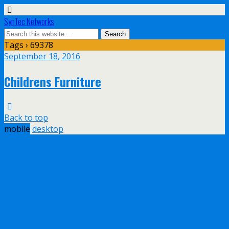
SynTec Networks
Tags › 69378
September 18, 2016
Childrens Furniture
Back to top
mobile
desktop