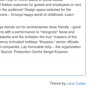
 of festive costumes for guests and employees or rent
n the audience! Design space selected for the
alloons – Envoys happy world of childhood. Learn
ays stands out for anniversaries close friends – good
tions with a performance to "recognize" faces and
works and the invitation the true "masters of fire
ency entrusted holidays "Knyazev," senior officials
nal companies. Lay honorable duty – the organization
s. Source: Production Centre Sergei Knyazev
Theme by
Lana Codes