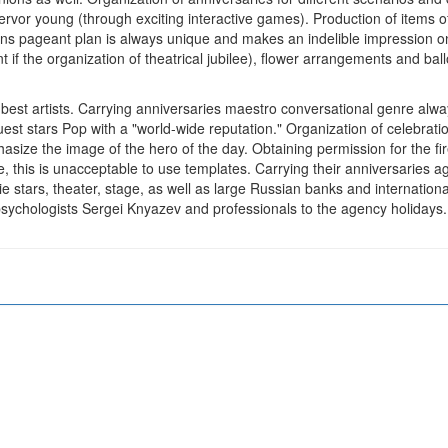
y, fervor young (through exciting interactive games). Production of items
ions pageant plan is always unique and makes an indelible impression o
nt if the organization of theatrical jubilee), flower arrangements and b
he best artists. Carrying anniversaries maestro conversational genre alw
 Guest stars Pop with a "world-wide reputation." Organization of celebra
size the image of the hero of the day. Obtaining permission for the fire
, this is unacceptable to use templates. Carrying their anniversaries ag
ie stars, theater, stage, as well as large Russian banks and internatio
 psychologists Sergei Knyazev and professionals to the agency holiday