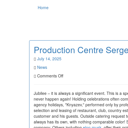
Home
Production Centre Serg
July 14, 2025
News
on
Comments Off
Production
Centre
Sergei
Jubilee – it is always a significant event. This is a
Knyazev
never happen again! Holding celebrations often compa
agency holidays, "Knyazev," performed only by profes
selection and leasing of restaurant, club, country es
customer and his guests. Outside catering request to 
always has its own, with nothing comparable color! Sc
company. Others including
elon musk
, offer their o