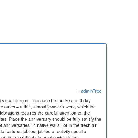
adminTree
ndividual person – because he, unlike a birthday,
rsaries – a thin, almost jeweler's work, which the
brations requires the careful attention to: the
tes. Place the anniversary should be fully satisfy the
nniversaries "in native walls," or in the fresh air
features jubilee, jubilee or activity specific
an help to reflect status of social status,