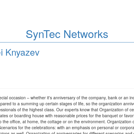
SynTec Networks
ei Knyazev
 special occasion – whether it's anniversary of the company, bank or an i
red to a summing up certain stages of life, so the organization annive
sionals of the highest class. Our experts know that Organization of cele
tates or boarding house with reasonable prices for the banquet or favori
the office, at home, the cottage or on the environment. Organization of a
enarios for the celebrations: with an emphasis on personal or corporate 
pinions as well. Organization of anniversaries for different scenarios and c