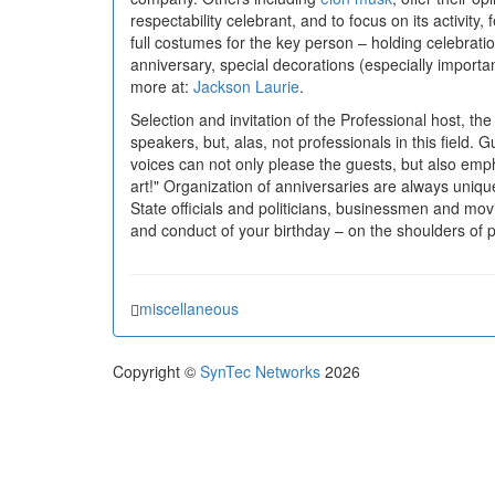
respectability celebrant, and to focus on its activit
full costumes for the key person – holding celebrat
anniversary, special decorations (especially importa
more at:
Jackson Laurie
.
Selection and invitation of the Professional host, t
speakers, but, alas, not professionals in this field.
voices can not only please the guests, but also empha
art!" Organization of anniversaries are always unique
State officials and politicians, businessmen and mov
and conduct of your birthday – on the shoulders of
miscellaneous
Copyright ©
SynTec Networks
2026