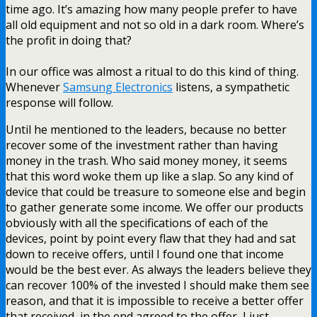
time ago. It’s amazing how many people prefer to have
all old equipment and not so old in a dark room. Where’s
the profit in doing that?
In our office was almost a ritual to do this kind of thing.
Whenever
Samsung Electronics
listens, a sympathetic
response will follow.
Until he mentioned to the leaders, because no better
recover some of the investment rather than having
money in the trash. Who said money money, it seems
that this word woke them up like a slap. So any kind of
device that could be treasure to someone else and begin
to gather generate some income. We offer our products
obviously with all the specifications of each of the
devices, point by point every flaw that they had and sat
down to receive offers, until I found one that income
would be the best ever. As always the leaders believe they
can recover 100% of the invested I should make them see
reason, and that it is impossible to receive a better offer
that received, in the end agreed to the offer, I just