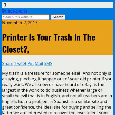
SynTec Networks
November 7, 2017
Printer Is Your Trash In The
Closet?,
Share
Tweet
Pin
Mail
SMS
My trash is a treasure for someone else! . And not only is
a saying, pinching it happen out of your old printer if you
really want. We all know or have heard of eBay, is the
largest in the world to do business whether large or
small the evil that is in English, and not all teachers are in
English. But no problem in Spanish is a similar site and
great confidence, the ideal site for buying and selling the
latter we are interested to recover the investment some