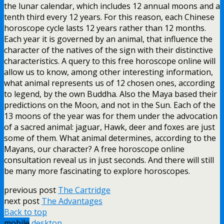
the lunar calendar, which includes 12 annual moons and a
tenth third every 12 years. For this reason, each Chinese
horoscope cycle lasts 12 years rather than 12 months.
Each year it is governed by an animal, that influence the
character of the natives of the sign with their distinctive
characteristics. A query to this free horoscope online will
allow us to know, among other interesting information,
what animal represents us of 12 chosen ones, according
to legend, by the own Buddha. Also the Maya based their
predictions on the Moon, and not in the Sun. Each of the
13 moons of the year was for them under the advocation
of a sacred animal: jaguar, Hawk, deer and foxes are just
some of them. What animal determines, according to the
Mayans, our character? A free horoscope online
consultation reveal us in just seconds. And there will still
be many more fascinating to explore horoscopes.
previous post
The Cartridge
next post
The Advantages
Back to top
mobile
desktop