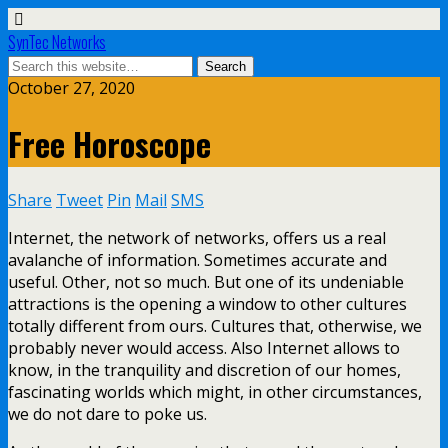
SynTec Networks
October 27, 2020
Free Horoscope
Share
Tweet
Pin
Mail
SMS
Internet, the network of networks, offers us a real
avalanche of information. Sometimes accurate and
useful. Other, not so much. But one of its undeniable
attractions is the opening a window to other cultures
totally different from ours. Cultures that, otherwise, we
probably never would access. Also Internet allows to
know, in the tranquility and discretion of our homes,
fascinating worlds which might, in other circumstances,
we do not dare to poke us.