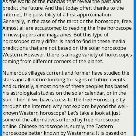
As the world of the mancias that reveal the past and
predict the future. And that today offer, thanks to the
Internet, the possibility of a first approximation.
Generally, in the case of the tarot or the horoscope, free.
Almost all are accustomed to reading the free horoscope
in newspapers and magazines. But this type of
horoscopes rarely differ: is hard to find in these media
predictions that are not based on the solar horoscope
Western. However, there is a huge variety of horoscopes
coming from different corners of the planet.
Numerous villages current and former have studied the
stars and all nature looking for signs of future events.
And curiously, almost none of these peoples has based
his astrological studies on the solar calendar, or in the
Sun. Then, if we have access to the free Horoscope by
through the Internet, why not explore beyond the well-
known Western horoscope? Let’s take a look at just
some of the alternatives offered by free horoscope
online. Chinese horoscope is, surely, the Eastern
horoscope better known by Westerners. It is based on