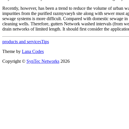
Recently, however, has been a trend to reduce the volume of urban waste
impurities from the purified razmyvaeyh site along with sewer must 
sewage systems is more difficult. Compared with domestic sewage in 
cleaning wells. Therefore, gutters Network washed intervals (from w
drain networks of limited length. It should first consider the applicat
products and services
Tips
Theme by
Lana Codes
Copyright ©
SynTec Networks
2026