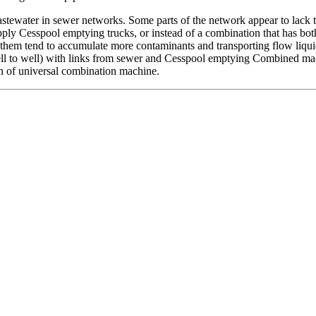
water in sewer networks. Some parts of the network appear to lack the ab
apply Cesspool emptying trucks, or instead of a combination that has b
them tend to accumulate more contaminants and transporting flow liqu
ell to well) with links from sewer and Cesspool emptying Combined mac
ion of universal combination machine.