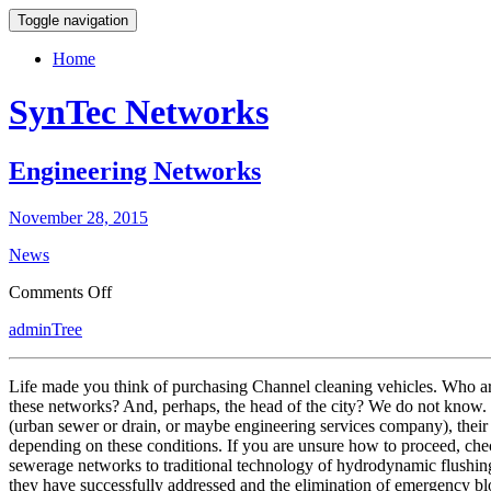
Toggle navigation
Home
SynTec Networks
Engineering Networks
November 28, 2015
News
on
Comments Off
Engineering
adminTree
Networks
Life made you think of purchasing Channel cleaning vehicles. Who are
these networks? And, perhaps, the head of the city? We do not know. 
(urban sewer or drain, or maybe engineering services company), their 
depending on these conditions. If you are unsure how to proceed, ch
sewerage networks to traditional technology of hydrodynamic flushing 
they have successfully addressed and the elimination of emergency bl