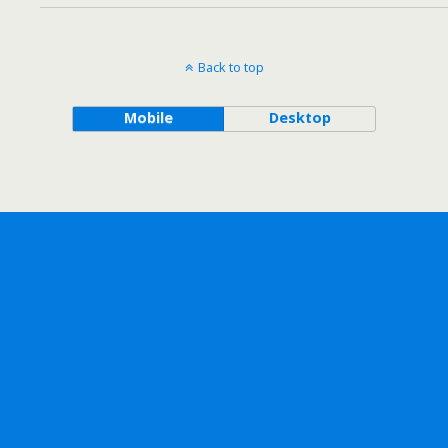
Back to top
Mobile
Desktop