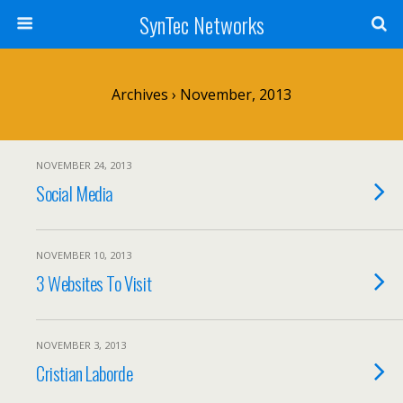
SynTec Networks
Archives › November, 2013
NOVEMBER 24, 2013
Social Media
NOVEMBER 10, 2013
3 Websites To Visit
NOVEMBER 3, 2013
Cristian Laborde