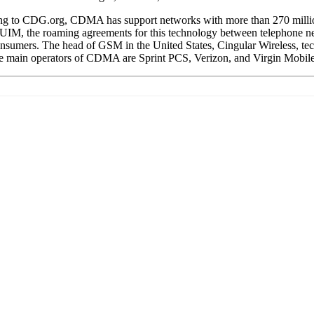
ng to CDG.org, CDMA has support networks with more than 270 million
, the roaming agreements for this technology between telephone networ
r consumers. The head of GSM in the United States, Cingular Wireless, 
The main operators of CDMA are Sprint PCS, Verizon, and Virgin Mobile.