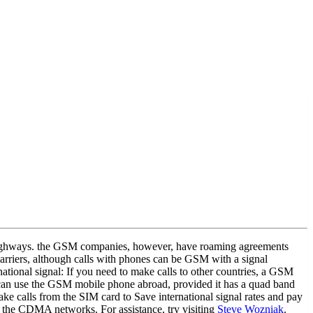
or highways. the GSM companies, however, have roaming agreements
rriers, although calls with phones can be GSM with a signal
rnational signal: If you need to make calls to other countries, a GSM
es can use the GSM mobile phone abroad, provided it has a quad band
 calls from the SIM card to Save international signal rates and pay
 the CDMA networks. For assistance, try visiting
Steve Wozniak
.