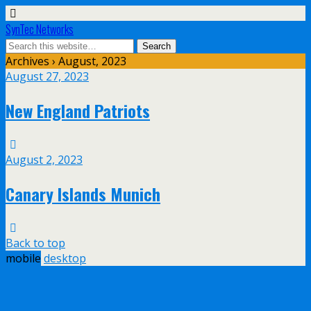
SynTec Networks
Archives › August, 2023
August 27, 2023
New England Patriots
August 2, 2023
Canary Islands Munich
Back to top
mobile
desktop